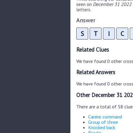
seen on
December 31 2022 C
letters.
Answer
S
T
I
C
Related Clues
We have found 0 other cros
Related Answers
We have found 0 other cross
Other December 31 202
There are a total of 58 clu
Canine command
Group of three
Knocked back
Blocks