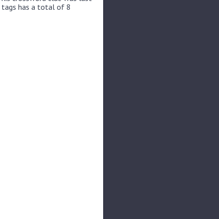
 tags has a total of 8