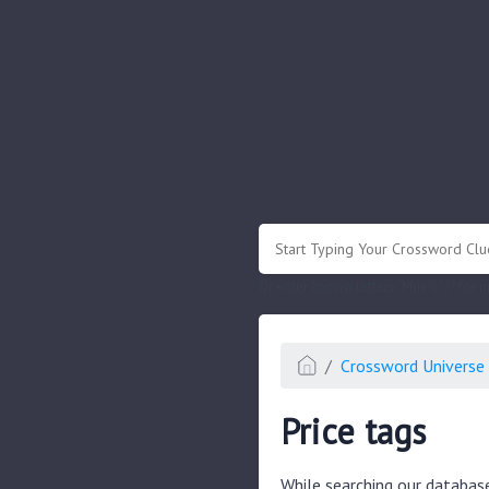
.
Or enter known letters "Mus?c" (? for
Crossword Universe 
Price tags
While searching our databas