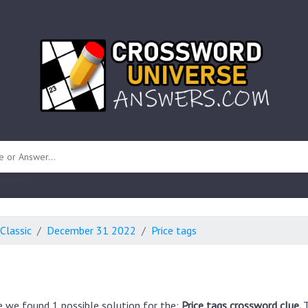
 unknown)
Classic
December 31 2022
Price tags
e we found 1 possible solution for the:
Price tags crossword clue.
T