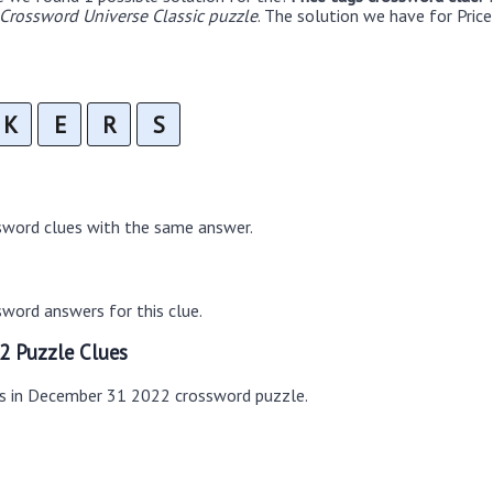
rossword Universe Classic puzzle
. The solution we have for Price
K
E
R
S
sword clues with the same answer.
word answers for this clue.
2 Puzzle Clues
es in December 31 2022 crossword puzzle.