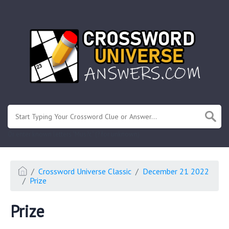
.
Or enter known letters "Mus?c" (? for unknown)
Crossword Universe Classic
December 21 2022
Prize
Prize