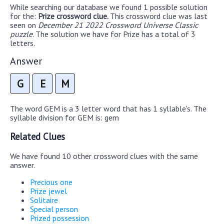
While searching our database we found 1 possible solution
for the:
Prize crossword clue.
This crossword clue was last
seen on
December 21 2022 Crossword Universe Classic
puzzle
. The solution we have for Prize has a total of 3
letters.
Answer
G
E
M
The word GEM is a 3 letter word that has 1 syllable's. The
syllable division for GEM is: gem
Related Clues
We have found 10 other crossword clues with the same
answer.
Precious one
Prize jewel
Solitaire
Special person
Prized possession