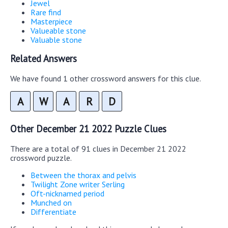
Jewel
Rare find
Masterpiece
Valueable stone
Valuable stone
Related Answers
We have found 1 other crossword answers for this clue.
A
W
A
R
D
Other December 21 2022 Puzzle Clues
There are a total of 91 clues in December 21 2022
crossword puzzle.
Between the thorax and pelvis
Twilight Zone writer Serling
Oft-nicknamed period
Munched on
Differentiate