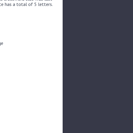
e has a total of 5 letters.
ge