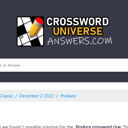
 unknown)
Classic
December 2 2022
Produce
e we found 1 possible solution for the:
Produce crossword clue.
Th