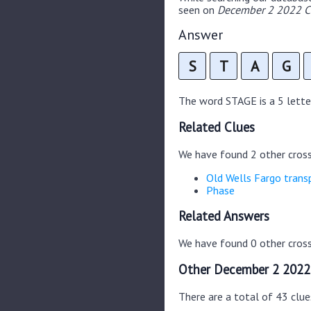
seen on
December 2 2022 Cr
Answer
S
T
A
G
The word STAGE is a 5 letter
Related Clues
We have found 2 other cros
Old Wells Fargo trans
Phase
Related Answers
We have found 0 other cross
Other December 2 2022
There are a total of 43 clu