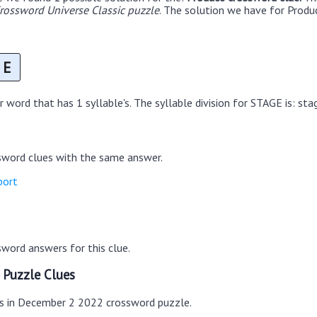
ossword Universe Classic puzzle
. The solution we have for Produc
E
 word that has 1 syllable's. The syllable division for STAGE is: sta
sword clues with the same answer.
port
word answers for this clue.
 Puzzle Clues
es in December 2 2022 crossword puzzle.