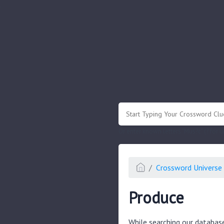
.
Or enter known letters "Mus?c" (? for
Crossword Universe 
Produce
While searching our databas