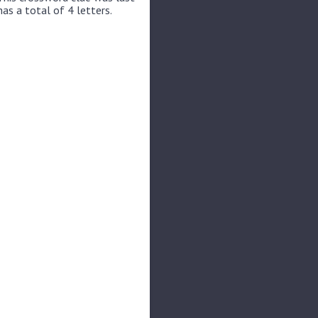
as a total of 4 letters.