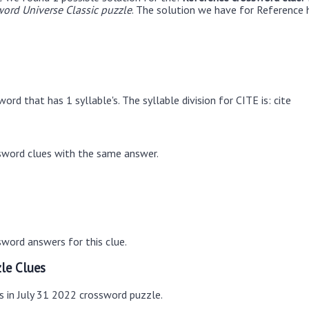
ord Universe Classic puzzle
. The solution we have for Reference h
ord that has 1 syllable's. The syllable division for CITE is: cite
sword clues with the same answer.
word answers for this clue.
le Clues
s in July 31 2022 crossword puzzle.