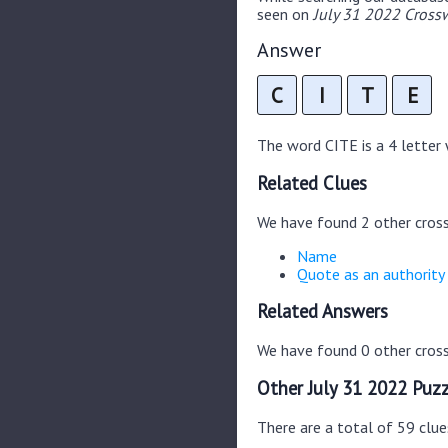
seen on
July 31 2022 Crossw
Answer
C
I
T
E
The word CITE is a 4 letter w
Related Clues
We have found 2 other cros
Name
Quote as an authority
Related Answers
We have found 0 other cross
Other July 31 2022 Puzz
There are a total of 59 clue