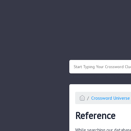
.
Or enter known letters "Mus?c" (? for
Crossword Universe 
Reference
While searching our databas