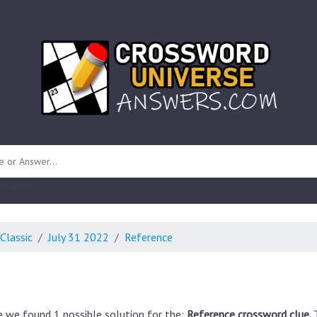
 unknown)
Classic
July 31 2022
Reference
e we found 1 possible solution for the:
Reference crossword clue.