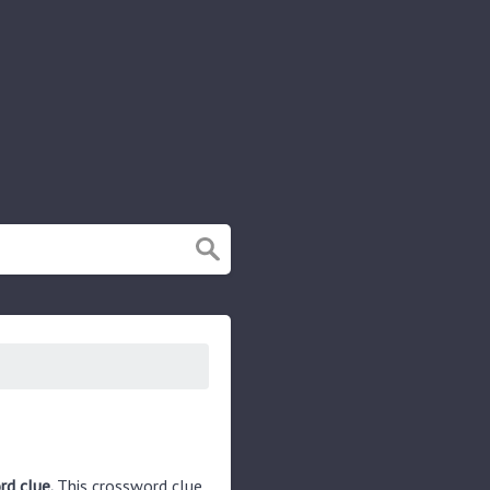
rd clue.
This crossword clue