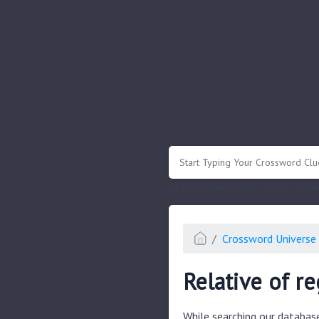
.
Or enter known letters "Mus?c" (? for
Crossword Universe 
Relative of r
While searching our databas