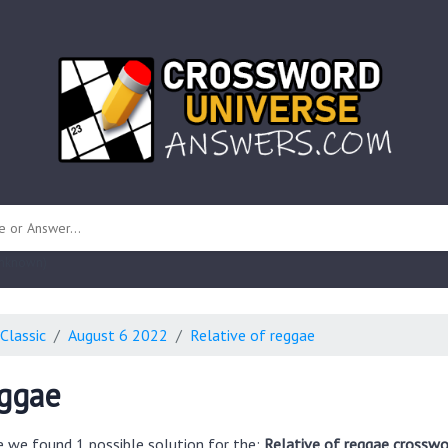
 unknown)
Classic
August 6 2022
Relative of reggae
eggae
e we found 1 possible solution for the:
Relative of reggae crosswo