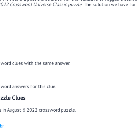
022 Crossword Universe Classic puzzle
. The solution we have for
sword clues with the same answer.
word answers for this clue.
zzle Clues
es in August 6 2022 crossword puzzle.
br.