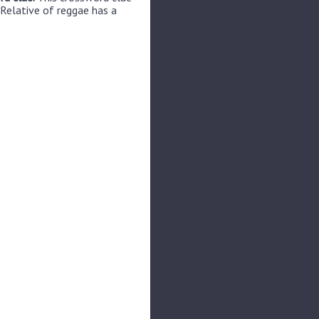
 Relative of reggae has a