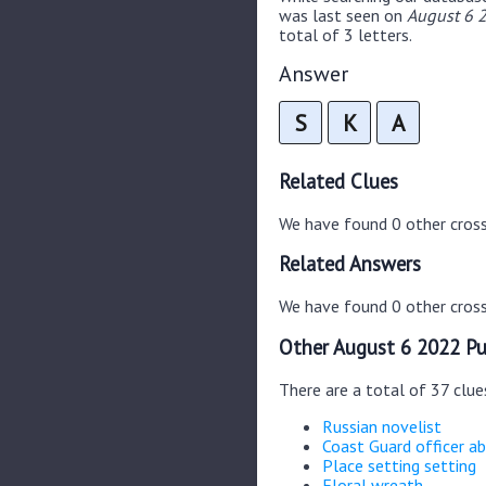
was last seen on
August 6 2
total of 3 letters.
Answer
S
K
A
Related Clues
We have found 0 other cros
Related Answers
We have found 0 other cross
Other August 6 2022 Pu
There are a total of 37 clu
Russian novelist
Coast Guard officer ab
Place setting setting
Floral wreath