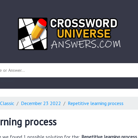
 unknown)
Classic
December 23 2022
Repetitive learning process
arning process
e we found 1 possible solution for the:
Repetitive learning process