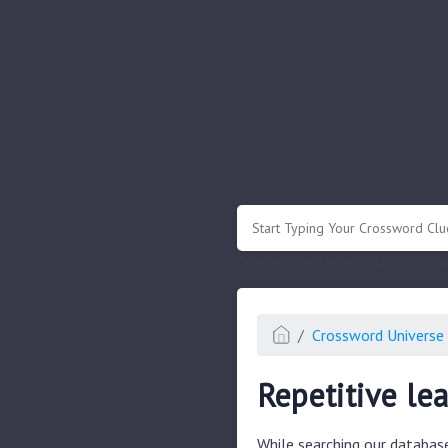
.
Or enter known letters "Mus?c" (? for
Crossword Universe 
Repetitive le
While searching our databas