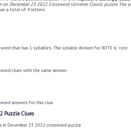
en on
December 23 2022 Crossword Universe Classic puzzle
. The 
as a total of 4 letters.
word that has 1 syllable's. The syllable division for ROTE is: rote
sword clues with the same answer.
word answers for this clue.
2 Puzzle Clues
es in December 23 2022 crossword puzzle.