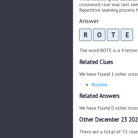
crossword clue was last se
Repetitive learning process h
Answer
R
O
T
E
The word ROTE is a 4 letter 
Related Clues
We have found 1 other cros
Routine
Related Answers
We have found 0 other cross
Other December 23 202
There are a total of 55 clu