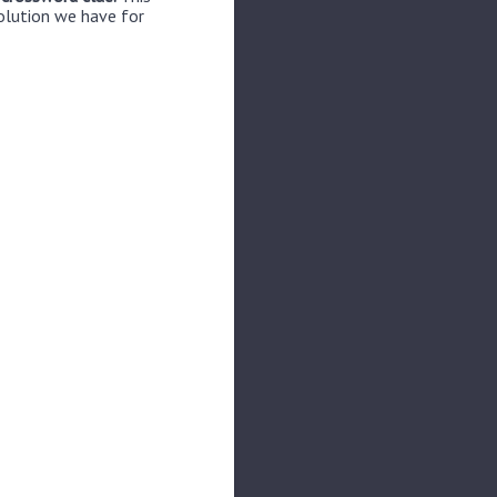
solution we have for