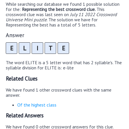
While searching our database we found 1 possible solution
for the:
Representing the best crossword clue.
This
crossword clue was last seen on
July 11 2022 Crossword
Universe Mini puzzle
. The solution we have for
Representing the best has a total of 5 letters.
Answer
E
L
I
T
E
The word ELITE is a 5 letter word that has 2 syllable's. The
syllable division for ELITE is: e-lite
Related Clues
We have found 1 other crossword clues with the same
answer.
Of the highest class
Related Answers
We have found 0 other crossword answers for this clue.