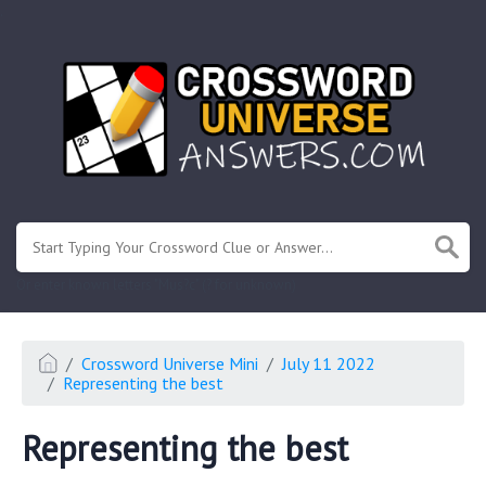
.
Or enter known letters "Mus?c" (? for unknown)
Crossword Universe Mini
July 11 2022
Representing the best
Representing the best