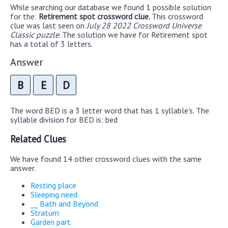
While searching our database we found 1 possible solution
for the:
Retirement spot crossword clue.
This crossword
clue was last seen on
July 28 2022 Crossword Universe
Classic puzzle
. The solution we have for Retirement spot
has a total of 3 letters.
Answer
B
E
D
The word BED is a 3 letter word that has 1 syllable's. The
syllable division for BED is: bed
Related Clues
We have found 14 other crossword clues with the same
answer.
Resting place
Sleeping need
__ Bath and Beyond
Stratum
Garden part