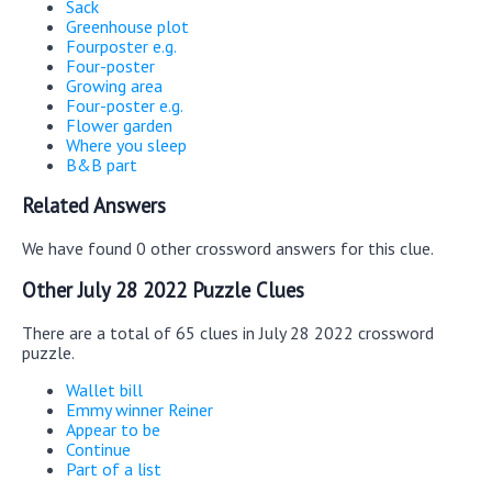
Sack
Greenhouse plot
Fourposter e.g.
Four-poster
Growing area
Four-poster e.g.
Flower garden
Where you sleep
B&B part
Related Answers
We have found 0 other crossword answers for this clue.
Other July 28 2022 Puzzle Clues
There are a total of 65 clues in July 28 2022 crossword
puzzle.
Wallet bill
Emmy winner Reiner
Appear to be
Continue
Part of a list