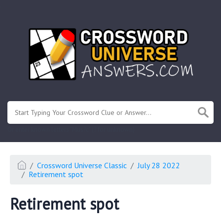
.
Or enter known letters "Mus?c" (? for unknown)
Crossword Universe Classic
July 28 2022
Retirement spot
Retirement spot