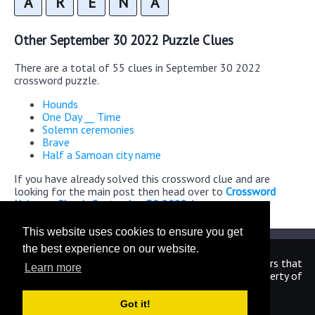
A
R
E
N
A
Other September 30 2022 Puzzle Clues
There are a total of 55 clues in September 30 2022
crossword puzzle.
Hounds
One Day __ Time
Solemn ceremonies
Brave
Half a Samoan city name
If you have already solved this crossword clue and are
looking for the main post then head over to
Crossword
Universe Classic September 30 2022 Answers
This website uses cookies to ensure you get
the best experience on our website.
We are in no way affiliated or endorsed by the publishers that
Learn more
have created the games. All images and logos are property of
their respective owners.
Got it!
CrosswordUniverseAnswers.com