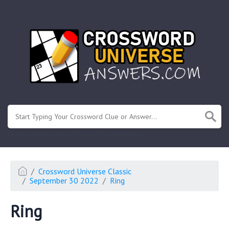
.
Or enter known letters "Mus?c" (? for unknown)
Crossword Universe Classic
September 30 2022
Ring
Ring