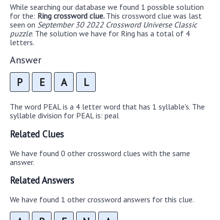
While searching our database we found 1 possible solution
for the:
Ring crossword clue.
This crossword clue was last
seen on
September 30 2022 Crossword Universe Classic
puzzle
. The solution we have for Ring has a total of 4
letters.
Answer
P
E
A
L
The word PEAL is a 4 letter word that has 1 syllable's. The
syllable division for PEAL is: peal
Related Clues
We have found 0 other crossword clues with the same
answer.
Related Answers
We have found 1 other crossword answers for this clue.