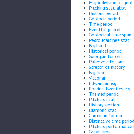
Major division of geol
Pitching stat. abbr.
Historic period
Geologic period
Time period
Eventful period
Geological time span
Pedro Martinez stat
Big band ____
Historical period
Georgian for one
Paleozoic for one
Stretch of history
Big time
Victorian ___
Edwardian e.g.
Roaring Twenties e.g.
Themed period
Pitchers stat
History section
Diamond stat
Cambrian for one
Distinctive time perio
Pitchers performance 
Great time