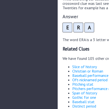
crossword clue was last se
Twenties for example has a 
Answer
E
R
A
The word ERA is a 3 letter wo
Related Clues
We have found 105 other cr
Slice of history
Christian or Roman
Baseball performanc
Oft-nicknamed period
Pitching stat
Pitchers performance
Span of history
Gothic for one
Baseball stat
Distinct period