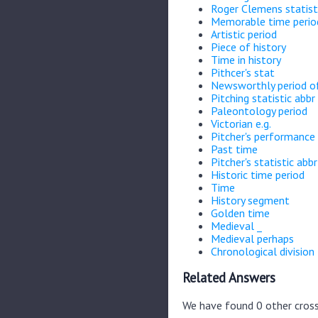
Roger Clemens statist
Memorable time perio
Artistic period
Piece of history
Time in history
Pithcer's stat
Newsworthly period of
Pitching statistic abbr
Paleontology period
Victorian e.g.
Pitcher's performance 
Past time
Pitcher's statistic abbr
Historic time period
Time
History segment
Golden time
Medieval _
Medieval perhaps
Chronological division
Related Answers
We have found 0 other cross