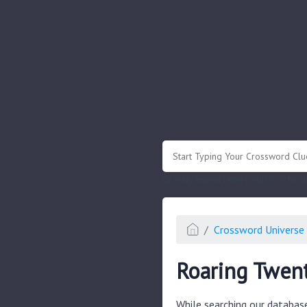
.
Or enter known letters "Mus?c" (? for
Crossword Universe 
Roaring Twent
While searching our databas