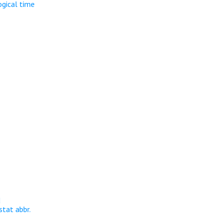
ogical time
d
stat abbr.