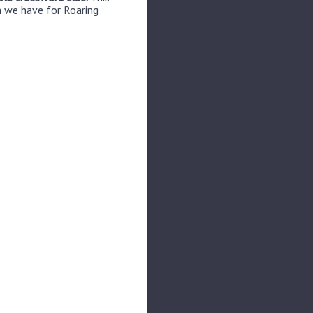
n we have for Roaring