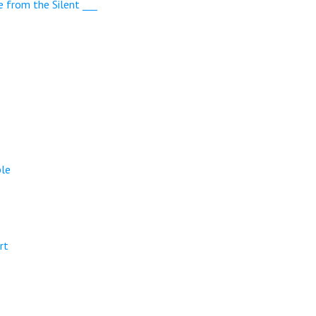
e from the Silent ___
ple
rt