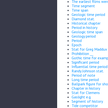
The earliest films wer
Time segment
Time span
Geologic time period
Diamond stat.
Historical chapter
Period in history
Geologic time span
Geology period
Period
Epoch
Stat for Greg Maddux
Prohibition __
Gothic time for exam
Significant period
Influential time period
Randy Johnson stat.
Period of note
Long time period
Ballpark figure for sho
Chapter in history
Stat for Clemens
Gaslight e.g.
Segment of history
Tide competitor