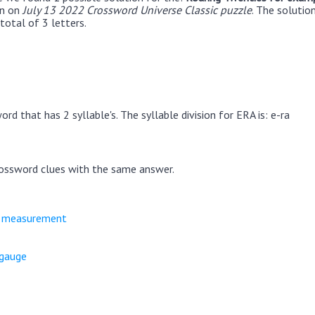
en on
July 13 2022 Crossword Universe Classic puzzle
. The solutio
total of 3 letters.
rd that has 2 syllable's. The syllable division for ERA is: e-ra
ossword clues with the same answer.
e measurement
 gauge