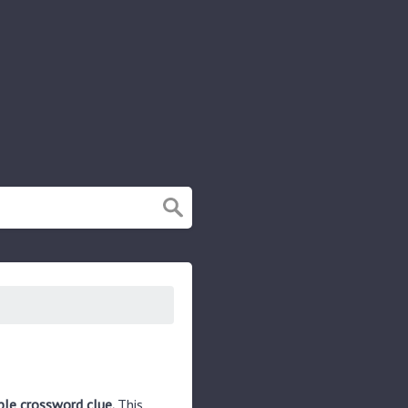
ple crossword clue.
This