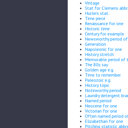
Vintage
Stat for Clemens abbr
Hurlers stat.
Time piece
Renaissance for one
Historic time
Century for example
Newsworthy period of 
Generation
Napoleonic for one
History stretch
Memorable period of 
The 80s say
Golden age e.g.
Time to remember
Paleozoic e.g.
History topic
Noteworthy period
Laundry detergent bra
Named period
Neocene for one
Victorian for one
Often named period o
Elizabethan for one
Pitching statistic abbr