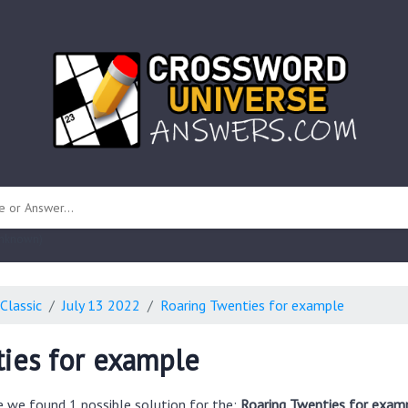
 unknown)
Classic
July 13 2022
Roaring Twenties for example
ies for example
e we found 1 possible solution for the:
Roaring Twenties for exam