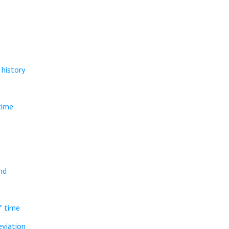
.
history
time
nd
f time
eviation