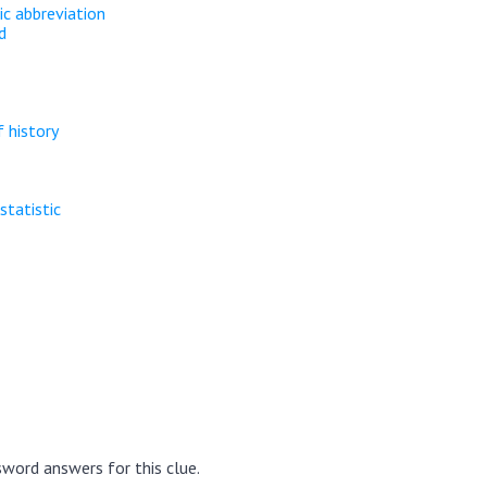
ic abbreviation
d
 history
statistic
word answers for this clue.