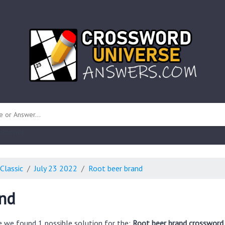
 unknown)
Classic
July 23 2022
Root beer brand
and
e we found 1 possible solution for the:
Root beer brand crossword 