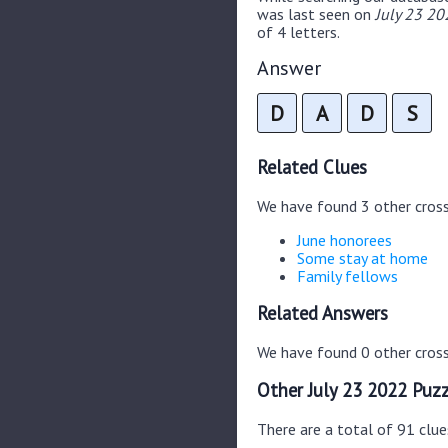
was last seen on
July 23 20
of 4 letters.
Answer
D
A
D
S
Related Clues
We have found 3 other cros
June honorees
Some stay at home
Family fellows
Related Answers
We have found 0 other cross
Other July 23 2022 Puzz
There are a total of 91 clue