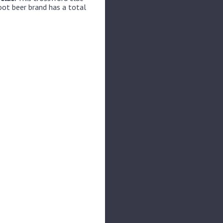
oot beer brand has a total