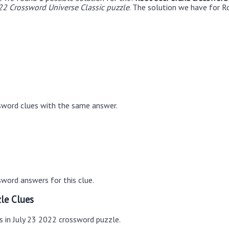
22 Crossword Universe Classic puzzle
. The solution we have for R
sword clues with the same answer.
word answers for this clue.
le Clues
s in July 23 2022 crossword puzzle.