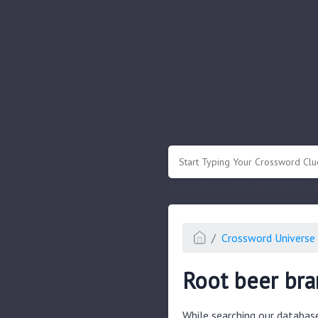
.
Or enter known letters "Mus?c" (? for
Crossword Universe 
Root beer br
While searching our databas