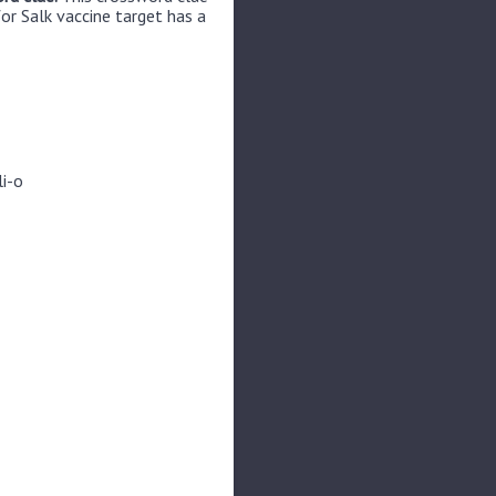
or Salk vaccine target has a
li-o