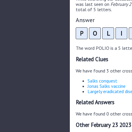
was last seen on
February 2
total of 5 letters.
Answer
P
O
L
I
The word POLIO is a 5 letter
Related Clues
We have found 3 other cros
Salks conquest
Jonas Salks vaccine
Largely eradicated dis
Related Answers
We have found 0 other cross
Other February 23 2023