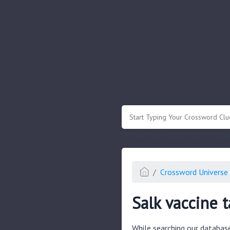
.
Or enter known letters "Mus?c" (? for
Crossword Universe 
Salk vaccine t
While searching our databas