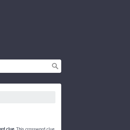
ord clue.
This crossword clue