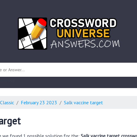
 unknown)
Classic
February 23 2023
Salk vaccine target
arget
e we found 1 possible solution for the:
Salk vaccine target crossw