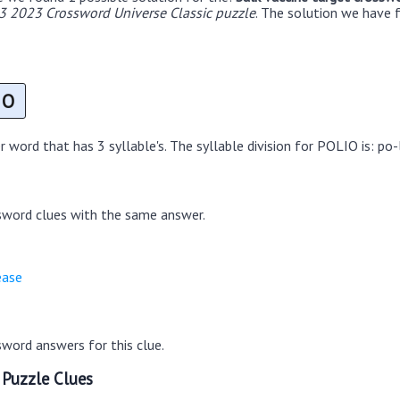
3 2023 Crossword Universe Classic puzzle
. The solution we have f
O
 word that has 3 syllable's. The syllable division for POLIO is: po-
sword clues with the same answer.
ease
word answers for this clue.
 Puzzle Clues