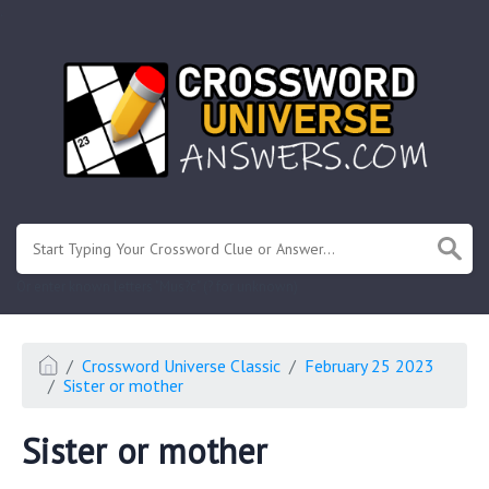
.
Or enter known letters "Mus?c" (? for unknown)
Crossword Universe Classic
February 25 2023
Sister or mother
Sister or mother