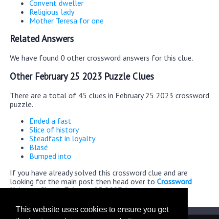
Convent dweller
Religious lady
Mother Teresa for one
Related Answers
We have found 0 other crossword answers for this clue.
Other February 25 2023 Puzzle Clues
There are a total of 45 clues in February 25 2023 crossword
puzzle.
Ended a fast
Slice of history
Steadfast in loyalty
Blasé
Bumped into
If you have already solved this crossword clue and are
looking for the main post then head over to
Crossword
Universe Classic February 25 2023 Answers
This website uses cookies to ensure you get