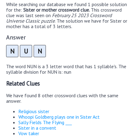
While searching our database we found 1 possible solution
for the:
Sister or mother crossword clue.
This crossword
clue was last seen on
February 25 2023 Crossword
Universe Classic puzzle
. The solution we have for Sister or
mother has a total of 3 letters.
Answer
N
U
N
The word NUN is a 3 letter word that has 1 syllable's. The
syllable division for NUN is: nun
Related Clues
We have found 8 other crossword clues with the same
answer.
Religious sister
Whoopi Goldberg plays one in Sister Act
Sally Fields The Flying ___
Sister in a convent
Vow taker