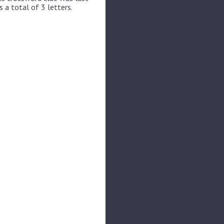
 a total of 3 letters.