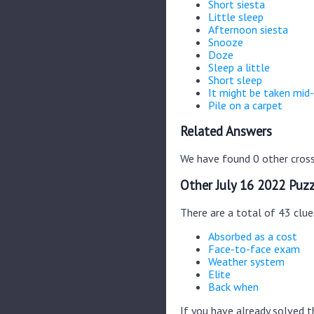
Short siesta
Little sleep
Afternoon siesta
Snooze
Doze
Sleep a little
Short sleep
It might be taken mid
Pile on a carpet
Related Answers
We have found 0 other cross
Other July 16 2022 Puzz
There are a total of 43 clue
Absorbed as a cost
Face-to-face exam
Weather system
Elite
Back when
If you have already solved 