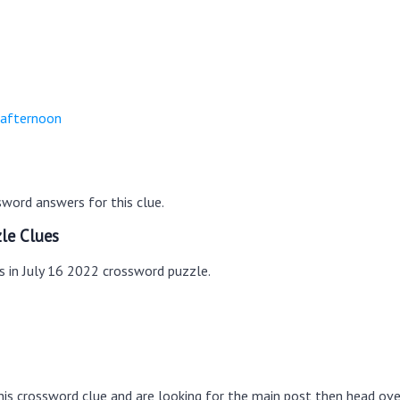
-afternoon
word answers for this clue.
le Clues
s in July 16 2022 crossword puzzle.
this crossword clue and are looking for the main post then head ov