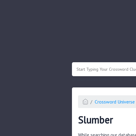
.
Or enter known letters "Mus?c" (? for
Crossword Universe 
Slumber
While searching our databas