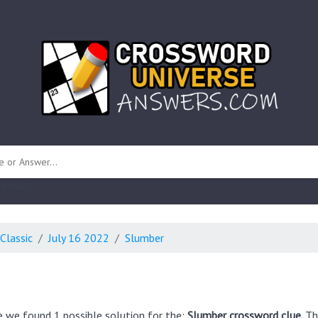
 unknown)
Classic
July 16 2022
Slumber
e we found 1 possible solution for the:
Slumber crossword clue.
Th