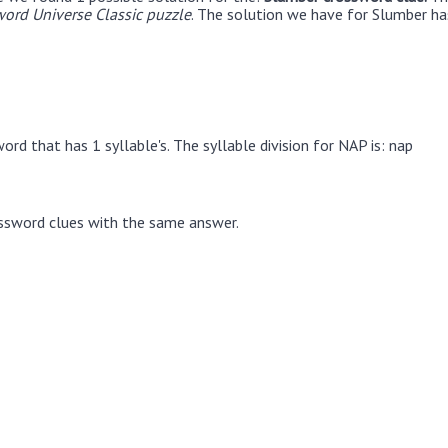
ord Universe Classic puzzle
. The solution we have for Slumber has
rd that has 1 syllable's. The syllable division for NAP is: nap
ssword clues with the same answer.