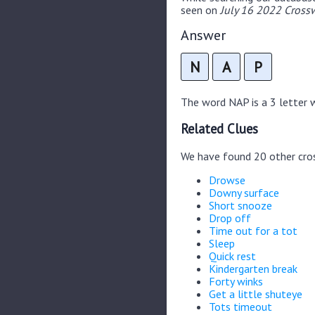
seen on
July 16 2022 Crossw
Answer
N
A
P
The word NAP is a 3 letter wo
Related Clues
We have found 20 other cro
Drowse
Downy surface
Short snooze
Drop off
Time out for a tot
Sleep
Quick rest
Kindergarten break
Forty winks
Get a little shuteye
Tots timeout