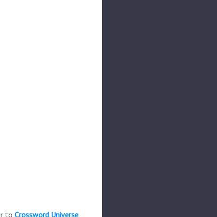
er to
Crossword Universe