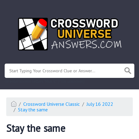
.
Or enter known letters "Mus?c" (? for unknown)
Crossword Universe Classic
July 16 2022
Stay the same
Stay the same