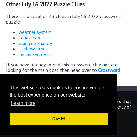
Other July 16 2022 Puzzle Clues
There are a total of 43 clues in July 16 2022 crossword
puzzle.
Weather system
Equestrian
Going up sharply
__ show time!
Tennis segment
If you have already solved this crossword clue and are
looking for the main post then head over to
Crossword
Universe Classic July 16 2022 Answers
This website uses cookies to ensure you get
the best experience on our website.
We are in no way affiliated or endorsed by the publishers that
Learn more
have created the games. All images and logos are property of
their respective owners.
Got it!
CrosswordUniverseAnswers.com
Home
|
Sitemap
|
Privacy
|
Archive