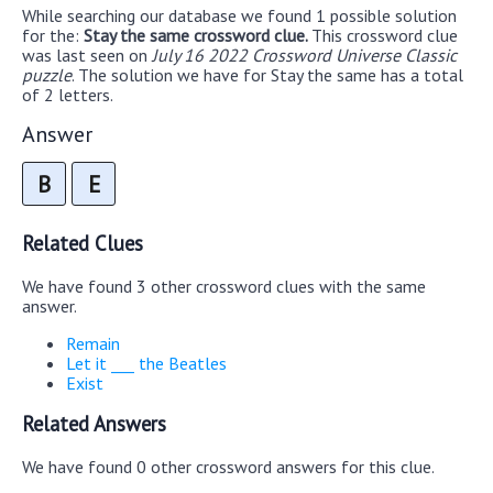
While searching our database we found 1 possible solution
for the:
Stay the same crossword clue.
This crossword clue
was last seen on
July 16 2022 Crossword Universe Classic
puzzle
. The solution we have for Stay the same has a total
of 2 letters.
Answer
B
E
Related Clues
We have found 3 other crossword clues with the same
answer.
Remain
Let it ___ the Beatles
Exist
Related Answers
We have found 0 other crossword answers for this clue.