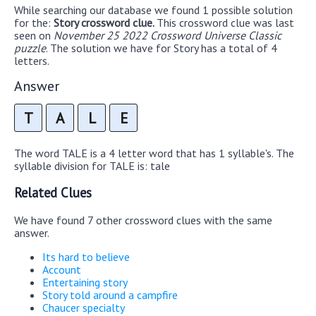
While searching our database we found 1 possible solution
for the:
Story crossword clue.
This crossword clue was last
seen on
November 25 2022 Crossword Universe Classic
puzzle
. The solution we have for Story has a total of 4
letters.
Answer
T
A
L
E
The word TALE is a 4 letter word that has 1 syllable's. The
syllable division for TALE is: tale
Related Clues
We have found 7 other crossword clues with the same
answer.
Its hard to believe
Account
Entertaining story
Story told around a campfire
Chaucer specialty