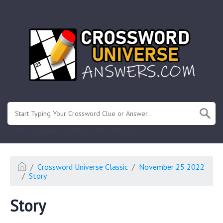
.
Or enter known letters "Mus?c" (? for unknown)
Crossword Universe Classic
November 25 2022
Story
Story