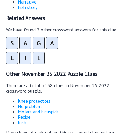
Narrative
Fish story
Related Answers
We have found 2 other crossword answers for this clue.
S
A
G
A
L
I
E
Other November 25 2022 Puzzle Clues
There are a total of 58 clues in November 25 2022
crossword puzzle.
Knee protectors
No problem
Molars and bicuspids
Recipe
Irish ___
If you have already solved this crossword clue and are