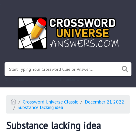
.
Or enter known letters "Mus?c" (? for unknown)
Crossword Universe Classic
December 21 2022
Substance lacking idea
Substance lacking idea