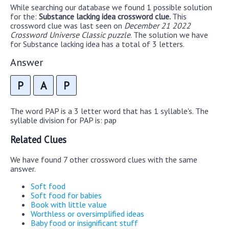
While searching our database we found 1 possible solution
for the:
Substance lacking idea crossword clue.
This
crossword clue was last seen on
December 21 2022
Crossword Universe Classic puzzle
. The solution we have
for Substance lacking idea has a total of 3 letters.
Answer
P
A
P
The word PAP is a 3 letter word that has 1 syllable's. The
syllable division for PAP is: pap
Related Clues
We have found 7 other crossword clues with the same
answer.
Soft food
Soft food for babies
Book with little value
Worthless or oversimplified ideas
Baby food or insignificant stuff