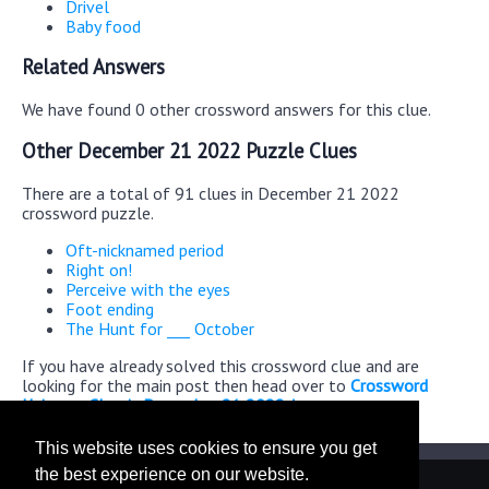
Drivel
Baby food
Related Answers
We have found 0 other crossword answers for this clue.
Other December 21 2022 Puzzle Clues
There are a total of 91 clues in December 21 2022
crossword puzzle.
Oft-nicknamed period
Right on!
Perceive with the eyes
Foot ending
The Hunt for ___ October
If you have already solved this crossword clue and are
looking for the main post then head over to
Crossword
Universe Classic December 21 2022 Answers
This website uses cookies to ensure you get
the best experience on our website.