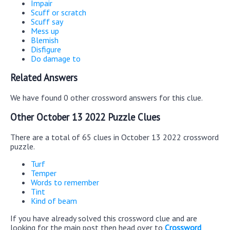
Impair
Scuff or scratch
Scuff say
Mess up
Blemish
Disfigure
Do damage to
Related Answers
We have found 0 other crossword answers for this clue.
Other October 13 2022 Puzzle Clues
There are a total of 65 clues in October 13 2022 crossword
puzzle.
Turf
Temper
Words to remember
Tint
Kind of beam
If you have already solved this crossword clue and are
looking for the main post then head over to
Crossword