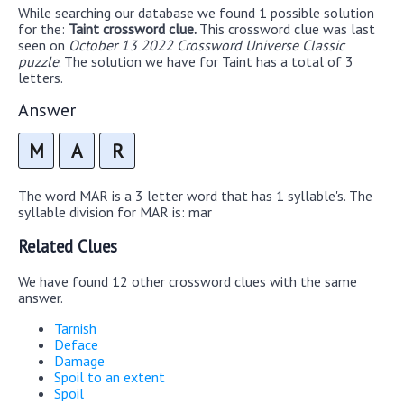
While searching our database we found 1 possible solution
for the:
Taint crossword clue.
This crossword clue was last
seen on
October 13 2022 Crossword Universe Classic
puzzle
. The solution we have for Taint has a total of 3
letters.
Answer
M
A
R
The word MAR is a 3 letter word that has 1 syllable's. The
syllable division for MAR is: mar
Related Clues
We have found 12 other crossword clues with the same
answer.
Tarnish
Deface
Damage
Spoil to an extent
Spoil