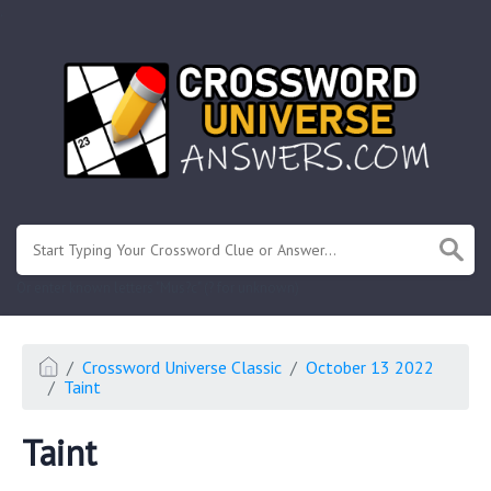
.
Or enter known letters "Mus?c" (? for unknown)
Crossword Universe Classic
October 13 2022
Taint
Taint