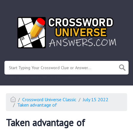
.
Or enter known letters "Mus?c" (? for unknown)
Crossword Universe Classic
July 15 2022
Taken advantage of
Taken advantage of