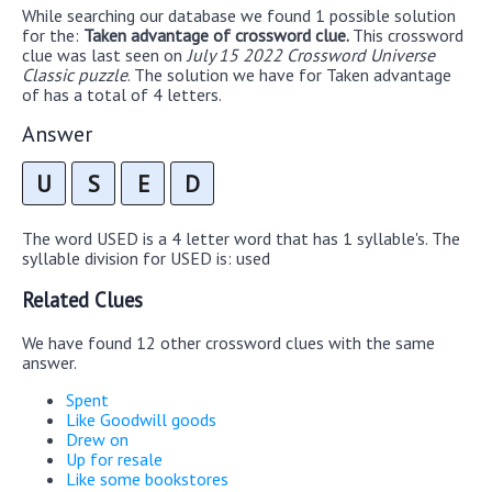
While searching our database we found 1 possible solution
for the:
Taken advantage of crossword clue.
This crossword
clue was last seen on
July 15 2022 Crossword Universe
Classic puzzle
. The solution we have for Taken advantage
of has a total of 4 letters.
Answer
U
S
E
D
The word USED is a 4 letter word that has 1 syllable's. The
syllable division for USED is: used
Related Clues
We have found 12 other crossword clues with the same
answer.
Spent
Like Goodwill goods
Drew on
Up for resale
Like some bookstores