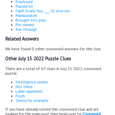
Employed
Passed on
Faith Evans You ___ to love me
Manipulated
Brought into play
Pre-owned
Ran through
Related Answers
We have found 0 other crossword answers for this clue.
Other July 15 2022 Puzzle Clues
There are a total of 67 clues in July 15 2022 crossword
puzzle.
Intelligence seeker
Not there
Laker opponent
Flush
Tawny for example
If you have already solved this crossword clue and are
looking for the main post then head over to
Crossword