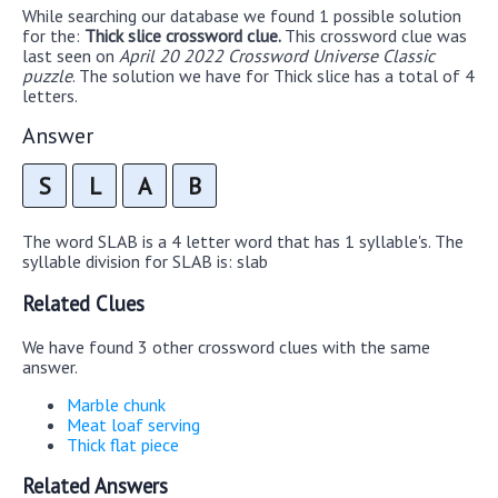
While searching our database we found 1 possible solution
for the:
Thick slice crossword clue.
This crossword clue was
last seen on
April 20 2022 Crossword Universe Classic
puzzle
. The solution we have for Thick slice has a total of 4
letters.
Answer
S
L
A
B
The word SLAB is a 4 letter word that has 1 syllable's. The
syllable division for SLAB is: slab
Related Clues
We have found 3 other crossword clues with the same
answer.
Marble chunk
Meat loaf serving
Thick flat piece
Related Answers