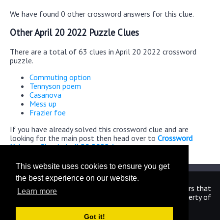
We have found 0 other crossword answers for this clue.
Other April 20 2022 Puzzle Clues
There are a total of 63 clues in April 20 2022 crossword
puzzle.
Commuting option
Tennyson poem
Casanova
Mess up
Frazier foe
If you have already solved this crossword clue and are
looking for the main post then head over to
Crossword
Universe Classic April 20 2022 Answers
This website uses cookies to ensure you get
the best experience on our website.
We are in no way affiliated or endorsed by the publishers that
Learn more
have created the games. All images and logos are property of
their respective owners.
Got it!