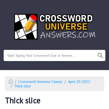
.
Or enter known letters "Mus?c" (? for unknown)
Crossword Universe Classic
April 20 2022
Thick slice
Thick slice