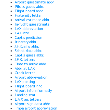
Airport guestimate abbr.
Pilots guess abbr.
Flight board abbr.
Fraternity letter
Arrival estimate abbr.
In-flight guesstimate
LAX abbreviation
LAX info
Capt.s prediction
Itinerary abbr.
J.F.K. info abbr.
Sched. data abbr.
Capt.s guess abbr.
J.F.K. letters
Time to arrive abbr.
Abbr. at LAX
Greek letter
Airport abbreviation
LAX posting
Flight board info
Airport info informally
Landing stat.
L.A.X arr. letters
Airport sign data abbr.
Tmpa airport abbreviation