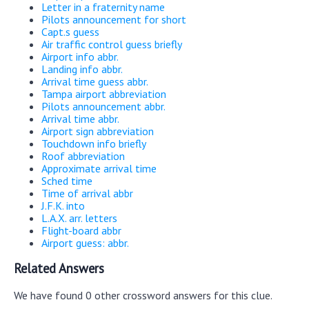
Letter in a fraternity name
Pilots announcement for short
Capt.s guess
Air traffic control guess briefly
Airport info abbr.
Landing info abbr.
Arrival time guess abbr.
Tampa airport abbreviation
Pilots announcement abbr.
Arrival time abbr.
Airport sign abbreviation
Touchdown info briefly
Roof abbreviation
Approximate arrival time
Sched time
Time of arrival abbr
J.F.K. into
L.A.X. arr. letters
Flight-board abbr
Airport guess: abbr.
Related Answers
We have found 0 other crossword answers for this clue.