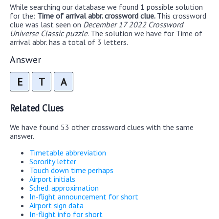
While searching our database we found 1 possible solution
for the:
Time of arrival abbr. crossword clue.
This crossword
clue was last seen on
December 17 2022 Crossword
Universe Classic puzzle
. The solution we have for Time of
arrival abbr. has a total of 3 letters.
Answer
E
T
A
Related Clues
We have found 53 other crossword clues with the same
answer.
Timetable abbreviation
Sorority letter
Touch down time perhaps
Airport initials
Sched. approximation
In-flight announcement for short
Airport sign data
In-flight info for short