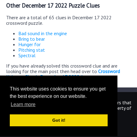
Other December 17 2022 Puzzle Clues
There are a total of 65 clues in December 17 2022
crossword puzzle.
Bad sound in the engine
Bring to bear
Hunger for
Pitching stat
Spectral
If you have already solved this crossword clue and are
looking for the main post then head over to
Crossword
Universe Classic December 17 2022 Answers
This website uses cookies to ensure you get
the best experience on our website.
We are in no way affiliated or endorsed by the publishers that
Learn more
have created the games. All images and logos are property of
their respective owners.
Got it!
CrosswordUniverseAnswers.com
Home
|
Sitemap
|
Privacy
|
Archive