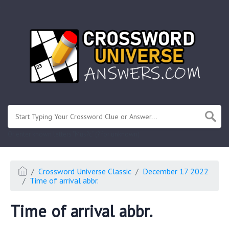
.
Or enter known letters "Mus?c" (? for unknown)
Crossword Universe Classic
December 17 2022
Time of arrival abbr.
Time of arrival abbr.