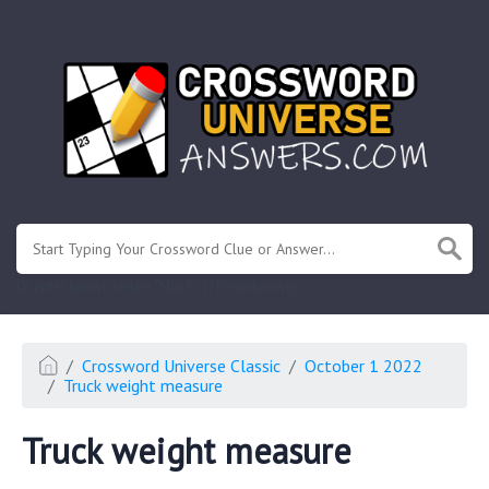
.
Or enter known letters "Mus?c" (? for unknown)
Crossword Universe Classic
October 1 2022
Truck weight measure
Truck weight measure