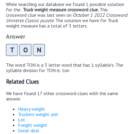
While searching our database we found 1 possible solution
for the:
Truck weight measure crossword clue.
This
crossword clue was last seen on
October 1 2022 Crossword
Universe Classic puzzle
. The solution we have for Truck
weight measure has a total of 3 letters.
Answer
T
O
N
The word TON is a 3 letter word that has 1 syllable's. The
syllable division for TON is: ton
Related Clues
We have found 17 other crossword clues with the same
answer.
Heavy weight
Truckers weight unit
Lot
Freight weight
Great deal