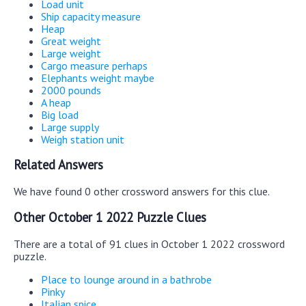
Load unit
Ship capacity measure
Heap
Great weight
Large weight
Cargo measure perhaps
Elephants weight maybe
2000 pounds
A heap
Big load
Large supply
Weigh station unit
Related Answers
We have found 0 other crossword answers for this clue.
Other October 1 2022 Puzzle Clues
There are a total of 91 clues in October 1 2022 crossword
puzzle.
Place to lounge around in a bathrobe
Pinky
Italian spice