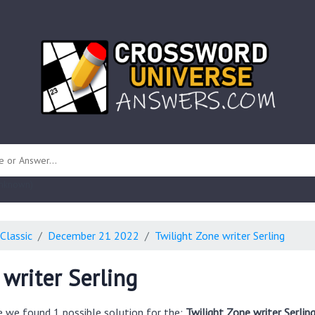
 unknown)
Classic
December 21 2022
Twilight Zone writer Serling
 writer Serling
e we found 1 possible solution for the:
Twilight Zone writer Serlin