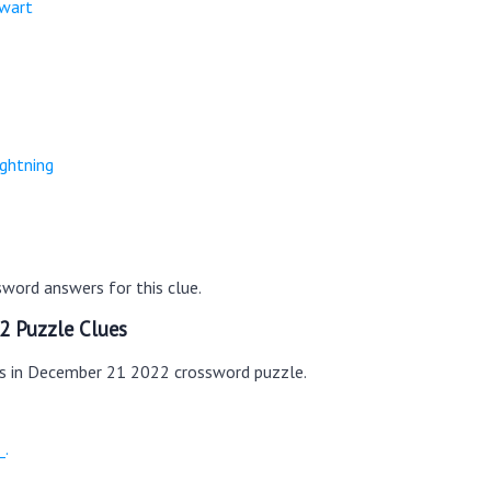
ewart
ightning
word answers for this clue.
2 Puzzle Clues
es in December 21 2022 crossword puzzle.
_.