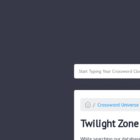
.
Or enter known letters "Mus?c" (? for
Crossword Universe 
Twilight Zone
While searching our databas