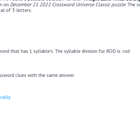
en on
December 21 2022 Crossword Universe Classic puzzle
. The s
al of 3 letters.
ord that has 1 syllable's. The syllable division for ROD is: rod
ssword clues with the same answer.
cally