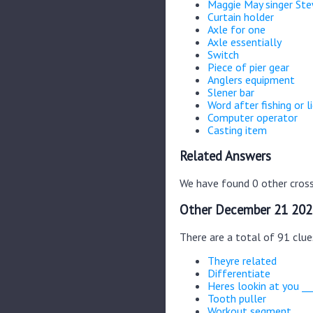
Maggie May singer St
Curtain holder
Axle for one
Axle essentially
Switch
Piece of pier gear
Anglers equipment
Slener bar
Word after fishing or l
Computer operator
Casting item
Related Answers
We have found 0 other cross
Other December 21 202
There are a total of 91 clu
Theyre related
Differentiate
Heres lookin at you __
Tooth puller
Workout segment