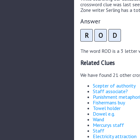
crossword clue was last se
Zone writer Serling has a tot
Answer
R
O
D
The word ROD is a 3 letter w
Related Clues
We have found 21 other cro
Scepter of authority
Staff associate?
Punishment metaphori
Fishermans buy
Towel holder
Dowel e.g.
Wand
Mercurys staff
Staff
Electricity attraction