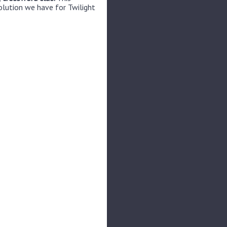
olution we have for Twilight