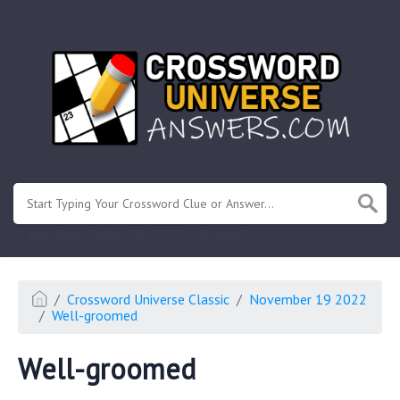
.
Or enter known letters "Mus?c" (? for unknown)
Crossword Universe Classic
November 19 2022
Well-groomed
Well-groomed