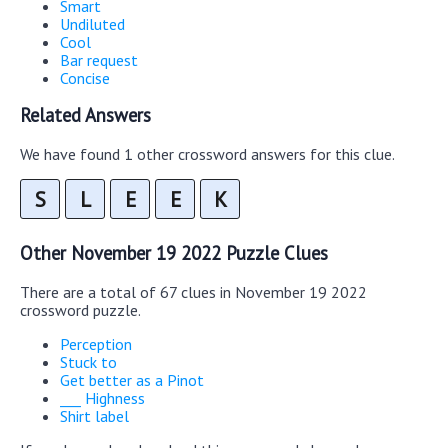
Smart
Undiluted
Cool
Bar request
Concise
Related Answers
We have found 1 other crossword answers for this clue.
S
L
E
E
K
Other November 19 2022 Puzzle Clues
There are a total of 67 clues in November 19 2022
crossword puzzle.
Perception
Stuck to
Get better as a Pinot
___ Highness
Shirt label