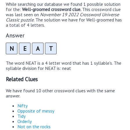
While searching our database we found 1 possible solution
for the:
Well-groomed crossword clue.
This crossword clue
was last seen on
November 19 2022 Crossword Universe
Classic puzzle
. The solution we have for Well-groomed has
a total of 4 letters.
Answer
N
E
A
T
The word NEAT is a 4 letter word that has 1 syllable's. The
syllable division for NEAT is: neat
Related Clues
We have found 10 other crossword clues with the same
answer.
Nifty
Opposite of messy
Tidy
Orderly
Not on the rocks