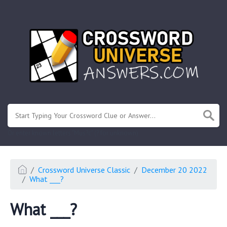
.
Or enter known letters "Mus?c" (? for unknown)
Crossword Universe Classic
December 20 2022
What ___?
What ___?