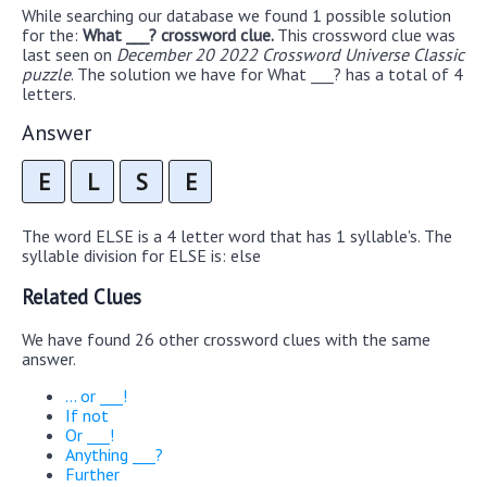
While searching our database we found 1 possible solution
for the:
What ___? crossword clue.
This crossword clue was
last seen on
December 20 2022 Crossword Universe Classic
puzzle
. The solution we have for What ___? has a total of 4
letters.
Answer
E
L
S
E
The word ELSE is a 4 letter word that has 1 syllable's. The
syllable division for ELSE is: else
Related Clues
We have found 26 other crossword clues with the same
answer.
... or ___!
If not
Or ___!
Anything ___?
Further