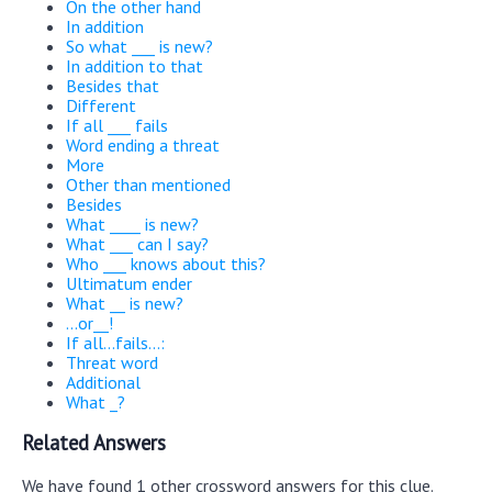
On the other hand
In addition
So what ___ is new?
In addition to that
Besides that
Different
If all ___ fails
Word ending a threat
More
Other than mentioned
Besides
What ____ is new?
What ___ can I say?
Who ___ knows about this?
Ultimatum ender
What __ is new?
...or__!
If all...fails...:
Threat word
Additional
What _?
Related Answers
We have found 1 other crossword answers for this clue.