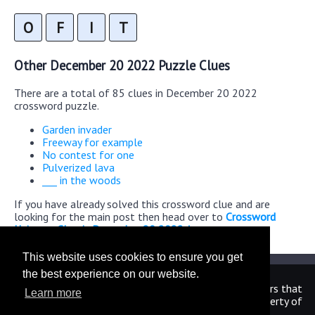
O
F
I
T
Other December 20 2022 Puzzle Clues
There are a total of 85 clues in December 20 2022
crossword puzzle.
Garden invader
Freeway for example
No contest for one
Pulverized lava
___ in the woods
If you have already solved this crossword clue and are
looking for the main post then head over to
Crossword
Universe Classic December 20 2022 Answers
This website uses cookies to ensure you get
the best experience on our website.
We are in no way affiliated or endorsed by the publishers that
Learn more
have created the games. All images and logos are property of
their respective owners.