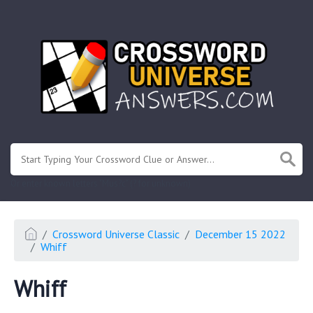
.
Or enter known letters "Mus?c" (? for unknown)
Crossword Universe Classic
December 15 2022
Whiff
Whiff