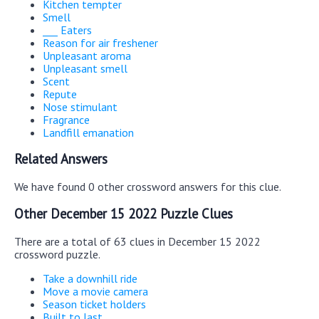
Kitchen tempter
Smell
___ Eaters
Reason for air freshener
Unpleasant aroma
Unpleasant smell
Scent
Repute
Nose stimulant
Fragrance
Landfill emanation
Related Answers
We have found 0 other crossword answers for this clue.
Other December 15 2022 Puzzle Clues
There are a total of 63 clues in December 15 2022
crossword puzzle.
Take a downhill ride
Move a movie camera
Season ticket holders
Built to last