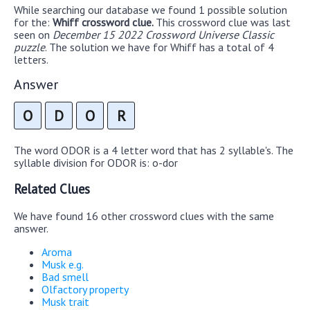
While searching our database we found 1 possible solution
for the:
Whiff crossword clue.
This crossword clue was last
seen on
December 15 2022 Crossword Universe Classic
puzzle
. The solution we have for Whiff has a total of 4
letters.
Answer
O
D
O
R
The word ODOR is a 4 letter word that has 2 syllable's. The
syllable division for ODOR is: o-dor
Related Clues
We have found 16 other crossword clues with the same
answer.
Aroma
Musk e.g.
Bad smell
Olfactory property
Musk trait