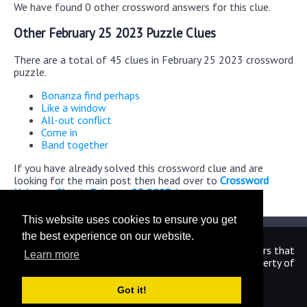
We have found 0 other crossword answers for this clue.
Other February 25 2023 Puzzle Clues
There are a total of 45 clues in February 25 2023 crossword
puzzle.
Bonanza find perhaps
Like a window
All-out conflict
Come in
Band together
If you have already solved this crossword clue and are
looking for the main post then head over to
Crossword
Universe Classic February 25 2023 Answers
This website uses cookies to ensure you get
the best experience on our website.
We are in no way affiliated or endorsed by the publishers that
Learn more
have created the games. All images and logos are property of
their respective owners.
Got it!
CrosswordUniverseAnswers.com