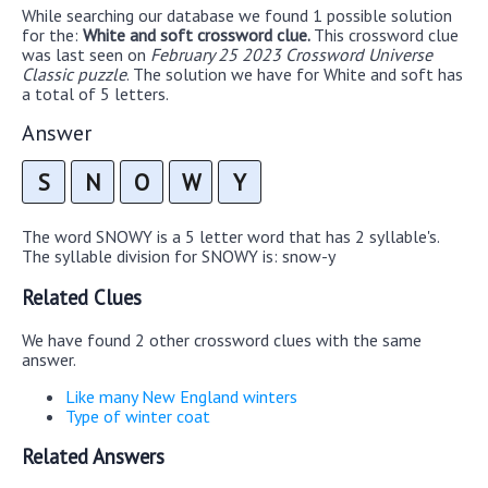
While searching our database we found 1 possible solution
for the:
White and soft crossword clue.
This crossword clue
was last seen on
February 25 2023 Crossword Universe
Classic puzzle
. The solution we have for White and soft has
a total of 5 letters.
Answer
S
N
O
W
Y
The word SNOWY is a 5 letter word that has 2 syllable's.
The syllable division for SNOWY is: snow-y
Related Clues
We have found 2 other crossword clues with the same
answer.
Like many New England winters
Type of winter coat
Related Answers