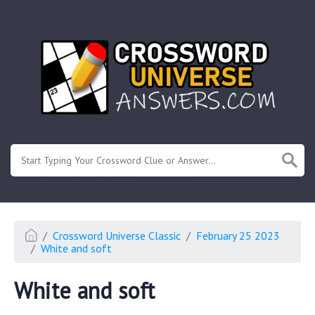
.
Or enter known letters "Mus?c" (? for unknown)
Crossword Universe Classic
February 25 2023
White and soft
White and soft