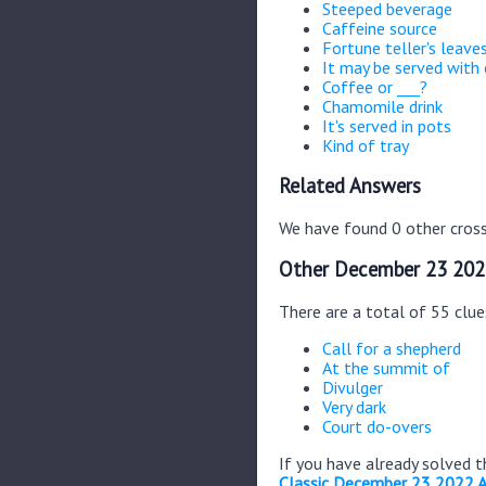
Steeped beverage
Caffeine source
Fortune teller's leave
It may be served with
Coffee or ___?
Chamomile drink
It's served in pots
Kind of tray
Related Answers
We have found 0 other cross
Other December 23 202
There are a total of 55 clu
Call for a shepherd
At the summit of
Divulger
Very dark
Court do-overs
If you have already solved 
Classic December 23 2022 