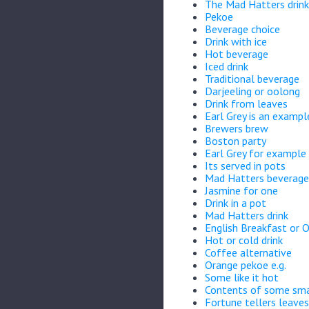
The Mad Hatters drink
Pekoe
Beverage choice
Drink with ice
Hot beverage
Iced drink
Traditional beverage
Darjeeling or oolong
Drink from leaves
Earl Grey is an example
Brewers brew
Boston party
Earl Grey for example
Its served in pots
Mad Hatters beverage
Jasmine for one
Drink in a pot
Mad Hatters drink
English Breakfast or 
Hot or cold drink
Coffee alternative
Orange pekoe e.g.
Some like it hot
Contents of some sma
Fortune tellers leaves