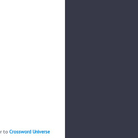
er to
Crossword Universe