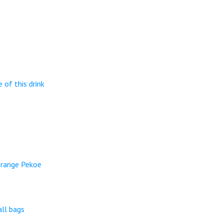
 of this drink
Orange Pekoe
ll bags