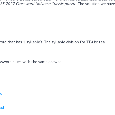
23 2022 Crossword Universe Classic puzzle
. The solution we have
rd that has 1 syllable's. The syllable division for TEA is: tea
ssword clues with the same answer.
s
ead