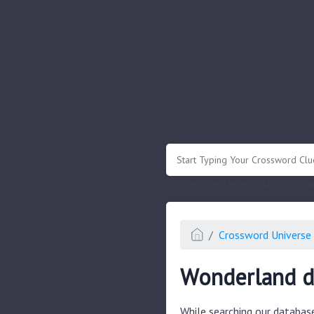
.
Or enter known letters "Mus?c" (? for
Crossword Universe 
Wonderland d
While searching our databas