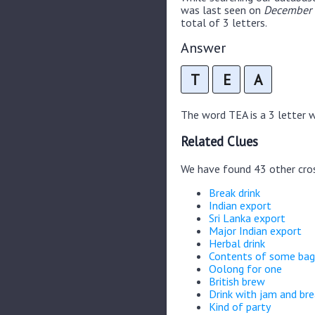
was last seen on
December 
total of 3 letters.
Answer
T
E
A
The word TEA is a 3 letter wo
Related Clues
We have found 43 other cro
Break drink
Indian export
Sri Lanka export
Major Indian export
Herbal drink
Contents of some bag
Oolong for one
British brew
Drink with jam and br
Kind of party