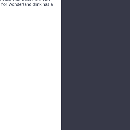
 for Wonderland drink has a