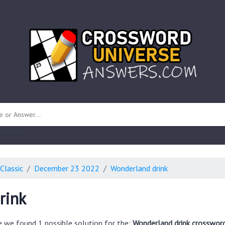
 unknown)
Classic
December 23 2022
Wonderland drink
rink
e we found 1 possible solution for the:
Wonderland drink crossword