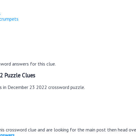
s
 crumpets
word answers for this clue.
2 Puzzle Clues
es in December 23 2022 crossword puzzle.
this crossword clue and are looking for the main post then head ov
Answers