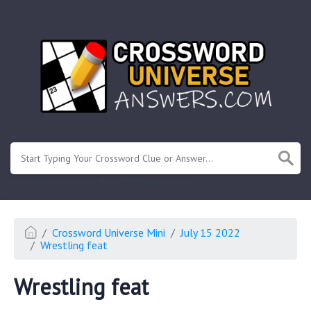
.
Or enter known letters "Mus?c" (? for unknown)
Crossword Universe Mini
July 15 2022
Wrestling feat
Wrestling feat