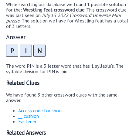
While searching our database we found 1 possible solution
for the:
Wrestling feat crossword clue.
This crossword clue
was last seen on
July 15 2022 Crossword Universe Mini
puzzle
. The solution we have for Wrestling feat has a total
of 3 letters.
Answer
P
I
N
The word PIN is a 3 letter word that has 1 syllable's. The
syllable division for PIN is: pin
Related Clues
We have found 3 other crossword clues with the same
answer.
Access code for short
__ cushion
Fastener
Related Answers