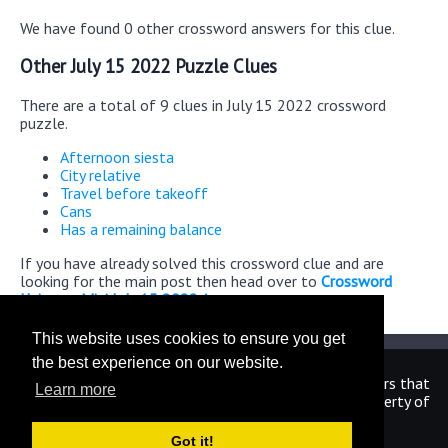
We have found 0 other crossword answers for this clue.
Other July 15 2022 Puzzle Clues
There are a total of 9 clues in July 15 2022 crossword
puzzle.
Afternoon siesta
City relative
Travel before takeoff
Cans
Has a remaining balance
If you have already solved this crossword clue and are
looking for the main post then head over to
Crossword
Universe Mini July 15 2022 Answers
This website uses cookies to ensure you get
the best experience on our website.
We are in no way affiliated or endorsed by the publishers that
Learn more
have created the games. All images and logos are property of
their respective owners.
Got it!