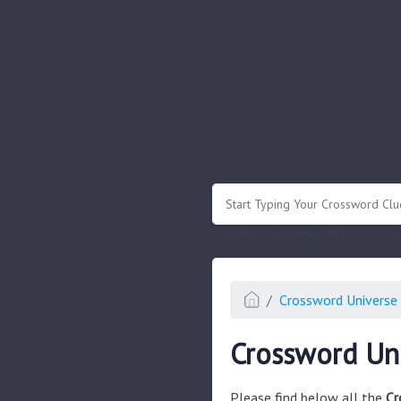
.
Or enter known letters "Mus?c" (? for
Crossword Universe 
Crossword Uni
Please find below all the
Cr