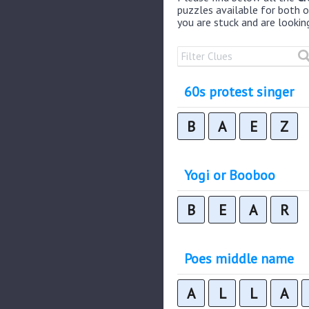
puzzles available for both on
you are stuck and are lookin
60s protest singer
B
A
E
Z
Yogi or Booboo
B
E
A
R
Poes middle name
A
L
L
A