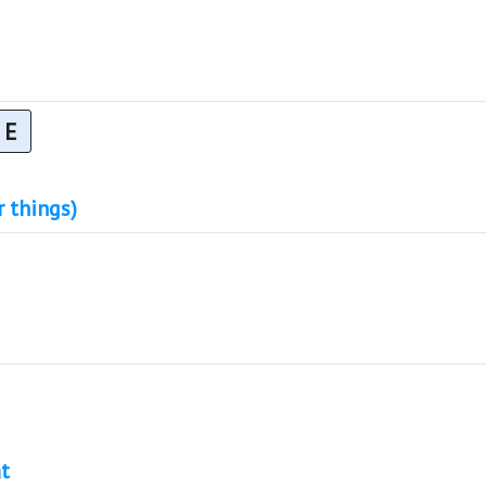
E
r things)
t