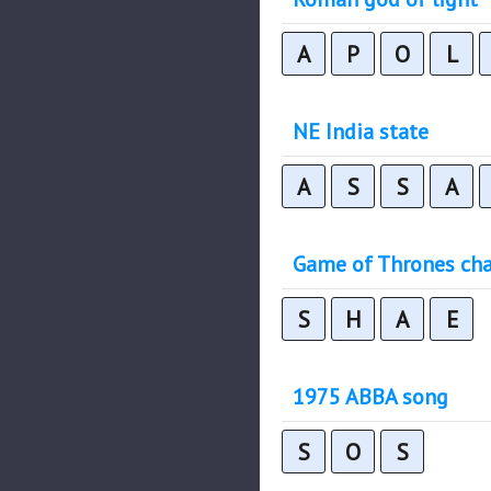
A
P
O
L
NE India state
A
S
S
A
Game of Thrones cha
S
H
A
E
1975 ABBA song
S
O
S