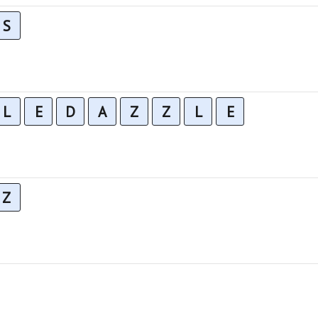
S
L
E
D
A
Z
Z
L
E
Z