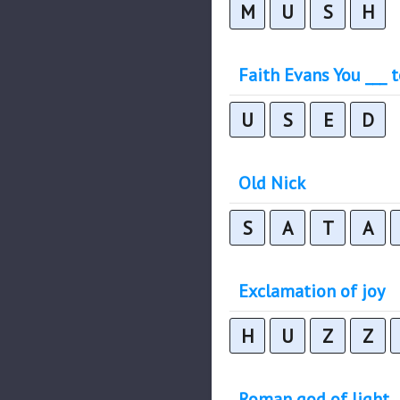
M
U
S
H
Faith Evans You ___ 
U
S
E
D
Old Nick
S
A
T
A
Exclamation of joy
H
U
Z
Z
Roman god of light