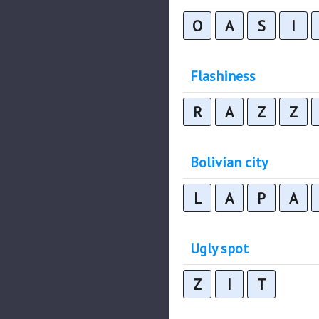
O
A
S
I
Flashiness
R
A
Z
Z
Bolivian city
L
A
P
A
Ugly spot
Z
I
T