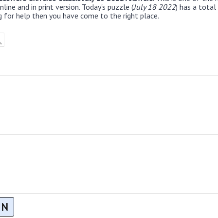
line and in print version. Today's puzzle (
July 18 2022
) has a total
g for help then you have come to the right place.
N