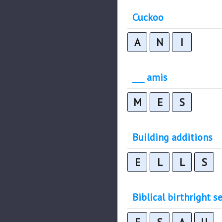
Cuckoo
A
N
I
___ amis
M
E
S
Building additions
E
L
L
S
Biblical birthright se