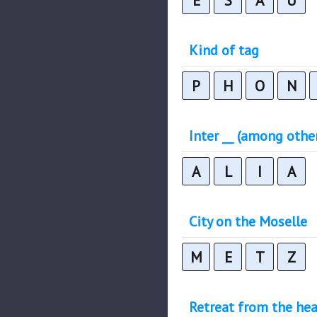
E
S
A
U
Kind of tag
P
H
O
N
Inter __ (among othe
A
L
I
A
City on the Moselle
M
E
T
Z
Retreat from the hea