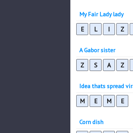
My Fair Lady lady
E
L
I
Z
A Gabor sister
Z
S
A
Z
Idea thats spread vir
M
E
M
E
Corn dish