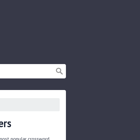
ers
e most popular crossword