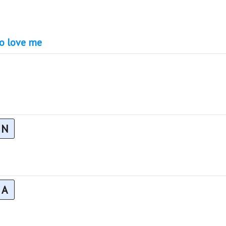
to love me
N
A