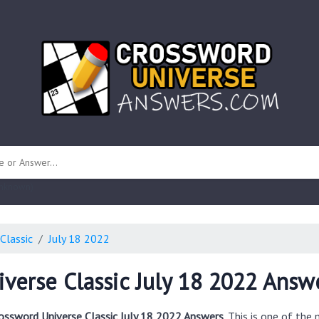
 unknown)
Classic
July 18 2022
verse Classic July 18 2022 Answ
ossword Universe Classic July 18 2022 Answers
. This is one of th