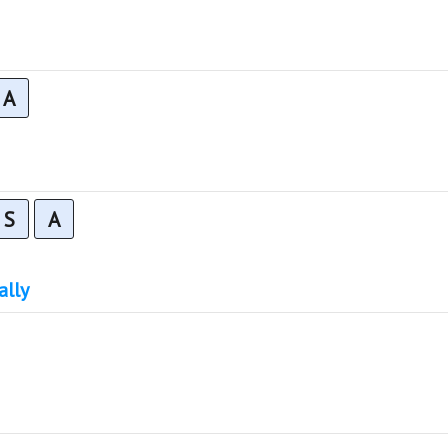
A
S
A
ally