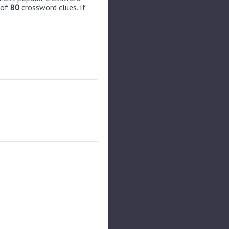
 of
80
crossword clues. If