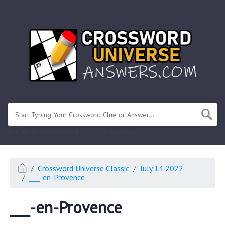
.
Or enter known letters "Mus?c" (? for unknown)
Crossword Universe Classic
July 14 2022
___-en-Provence
___-en-Provence