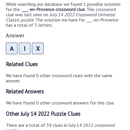
While searching our database we found 1 possible solution
for the:
___-en-Provence crossword clue.
This crossword
clue was last seen on
July 14 2022 Crossword Universe
Classic puzzle
. The solution we have for ___-en-Provence
has a total of 3 letters.
Answer
A
I
X
Related Clues
We have found 0 other crossword clues with the same
answer.
Related Answers
We have found 0 other crossword answers for this clue.
Other July 14 2022 Puzzle Clues
There are a total of 39 clues in July 14 2022 crossword