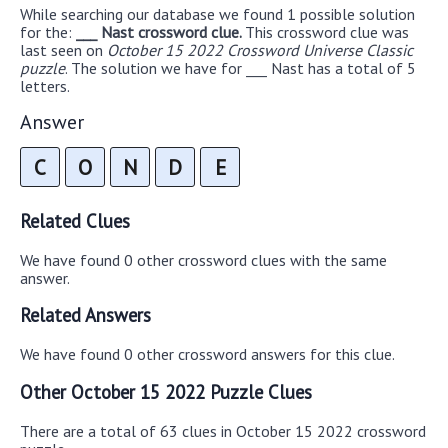
While searching our database we found 1 possible solution
for the:
___ Nast crossword clue.
This crossword clue was
last seen on
October 15 2022 Crossword Universe Classic
puzzle
. The solution we have for ___ Nast has a total of 5
letters.
Answer
C
O
N
D
E
Related Clues
We have found 0 other crossword clues with the same
answer.
Related Answers
We have found 0 other crossword answers for this clue.
Other October 15 2022 Puzzle Clues
There are a total of 63 clues in October 15 2022 crossword