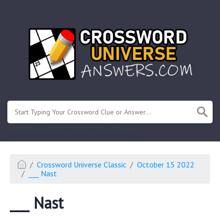
.
Or enter known letters "Mus?c" (? for unknown)
Crossword Universe Classic
October 15 2022
___ Nast
___ Nast