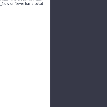
__Now or Never has a total