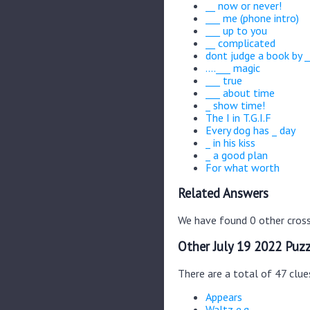
__ now or never!
___ me (phone intro)
___ up to you
__ complicated
dont judge a book by _
....___ magic
___ true
___ about time
_ show time!
The I in T.G.I.F
Every dog has _ day
_ in his kiss
_ a good plan
For what worth
Related Answers
We have found 0 other cross
Other July 19 2022 Puzz
There are a total of 47 clue
Appears
Waltz e.g.