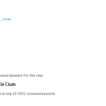
_ cover
word answers for this clue.
le Clues
s in July 19 2022 crossword puzzle.