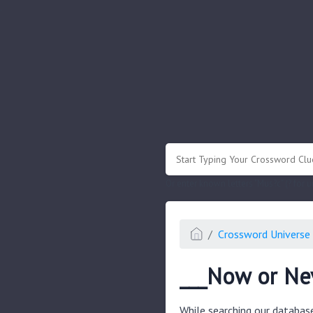
.
Or enter known letters "Mus?c" (? for
Crossword Universe 
___Now or Ne
While searching our databas