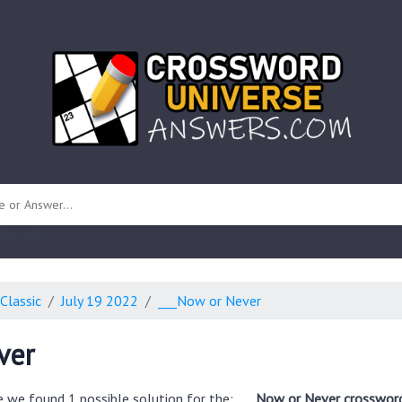
 unknown)
Classic
July 19 2022
___Now or Never
ver
e we found 1 possible solution for the:
___Now or Never crossword