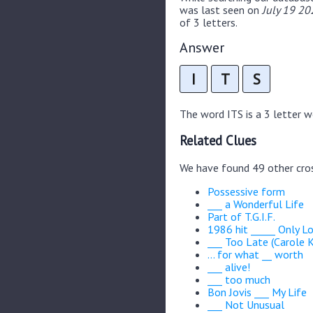
was last seen on
July 19 20
of 3 letters.
Answer
I
T
S
The word ITS is a 3 letter wor
Related Clues
We have found 49 other cro
Possessive form
___ a Wonderful Life
Part of T.G.I.F.
1986 hit _____ Only L
___ Too Late (Carole K
... for what __ worth
___ alive!
___ too much
Bon Jovis ___ My Life
___ Not Unusual