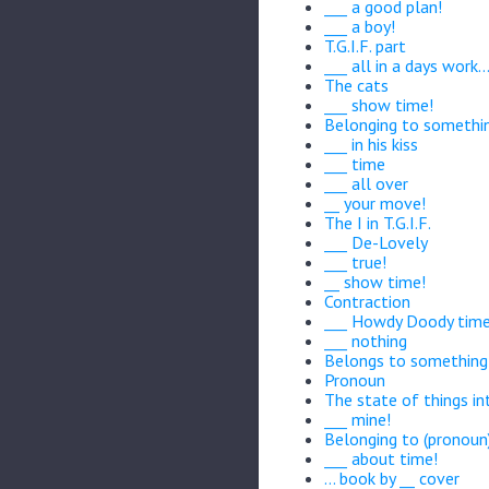
___ a good plan!
___ a boy!
T.G.I.F. part
___ all in a days work..
The cats
___ show time!
Belonging to somethi
___ in his kiss
___ time
___ all over
__ your move!
The I in T.G.I.F.
___ De-Lovely
___ true!
__ show time!
Contraction
___ Howdy Doody time
___ nothing
Belongs to something
Pronoun
The state of things in
___ mine!
Belonging to (pronoun
___ about time!
... book by __ cover