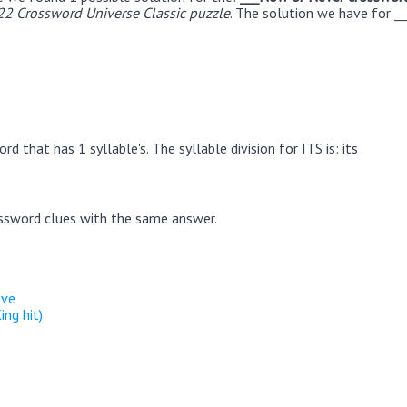
22 Crossword Universe Classic puzzle
. The solution we have for _
d that has 1 syllable's. The syllable division for ITS is: its
ssword clues with the same answer.
ove
ing hit)