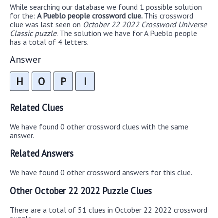
While searching our database we found 1 possible solution
for the:
A Pueblo people crossword clue.
This crossword
clue was last seen on
October 22 2022 Crossword Universe
Classic puzzle
. The solution we have for A Pueblo people
has a total of 4 letters.
Answer
H
O
P
I
Related Clues
We have found 0 other crossword clues with the same
answer.
Related Answers
We have found 0 other crossword answers for this clue.
Other October 22 2022 Puzzle Clues
There are a total of 51 clues in October 22 2022 crossword