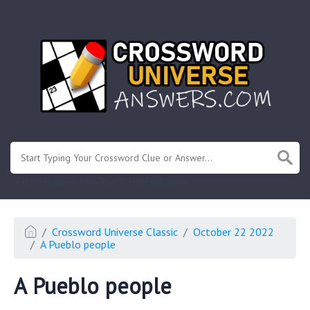
.
Or enter known letters "Mus?c" (? for unknown)
Crossword Universe Classic
October 22 2022
A Pueblo people
A Pueblo people