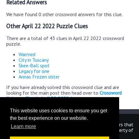
Related Answers
We have found 0 other crossword answers for this clue.
Other April 22 2022 Puzzle Clues
There are a total of 43 clues in April 22 2022 crossword
puzzle.
Warmed
City in Tuscany
Skee-Ball spot
Legacy for one
Annas Frozen sister
If you have already solved this crossword clue and are
looking for the main post then head over to
Crossword
Universe Classic April 22 2022 Answers
This website uses cookies to ensure you get
the best experience on our website.
We are in no way affiliated or endorsed by the publishers that
Learn more
have created the games. All images and logos are property of
their respective owners.