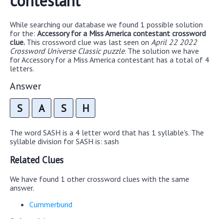
contestant
While searching our database we found 1 possible solution
for the:
Accessory for a Miss America contestant crossword
clue.
This crossword clue was last seen on
April 22 2022
Crossword Universe Classic puzzle
. The solution we have
for Accessory for a Miss America contestant has a total of 4
letters.
Answer
S
A
S
H
The word SASH is a 4 letter word that has 1 syllable's. The
syllable division for SASH is: sash
Related Clues
We have found 1 other crossword clues with the same
answer.
Cummerbund