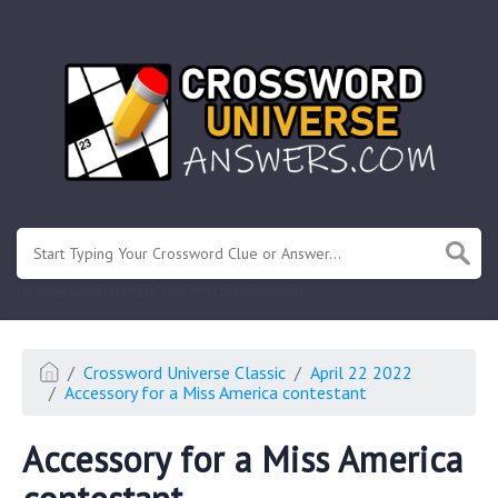
.
Or enter known letters "Mus?c" (? for unknown)
Crossword Universe Classic
April 22 2022
Accessory for a Miss America contestant
Accessory for a Miss America