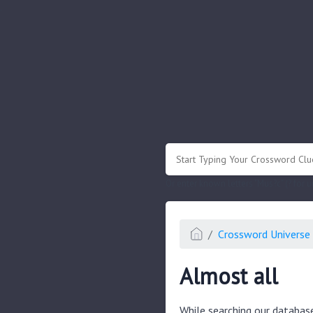
.
Or enter known letters "Mus?c" (? for
Crossword Universe 
Almost all
While searching our databas