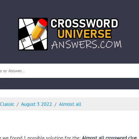
 unknown)
Classic
August 3 2022
Almost all
e we found 1 possible solution for the:
Almost all crossword clue.