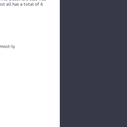
st all has a total of 6
 most-ly