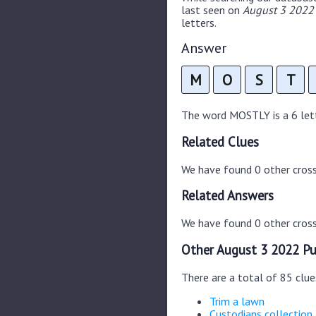
last seen on
August 3 2022 
letters.
Answer
M
O
S
T
The word MOSTLY is a 6 lette
Related Clues
We have found 0 other cros
Related Answers
We have found 0 other cross
Other August 3 2022 Pu
There are a total of 85 clu
Trim a lawn
Custodians collection