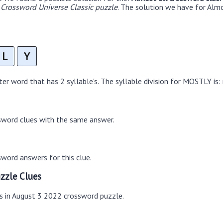
Crossword Universe Classic puzzle
. The solution we have for Almo
L
Y
r word that has 2 syllable's. The syllable division for MOSTLY is:
sword clues with the same answer.
word answers for this clue.
zzle Clues
es in August 3 2022 crossword puzzle.