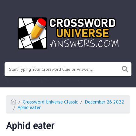
.
Or enter known letters "Mus?c" (? for unknown)
Crossword Universe Classic
December 26 2022
Aphid eater
Aphid eater