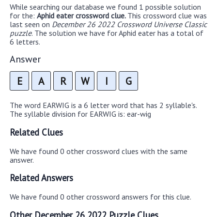
While searching our database we found 1 possible solution
for the:
Aphid eater crossword clue.
This crossword clue was
last seen on
December 26 2022 Crossword Universe Classic
puzzle
. The solution we have for Aphid eater has a total of
6 letters.
Answer
E
A
R
W
I
G
The word EARWIG is a 6 letter word that has 2 syllable's.
The syllable division for EARWIG is: ear-wig
Related Clues
We have found 0 other crossword clues with the same
answer.
Related Answers
We have found 0 other crossword answers for this clue.
Other December 26 2022 Puzzle Clues