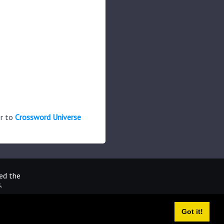
er to
Crossword Universe
ted the
.
Got it!