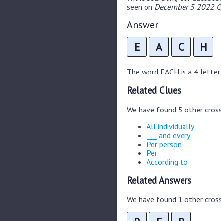
seen on
December 5 2022 Cr
Answer
E
A
C
H
The word EACH is a 4 letter 
Related Clues
We have found 5 other cros
All individually
___ and every
Per person
Per
According to
Related Answers
We have found 1 other cross