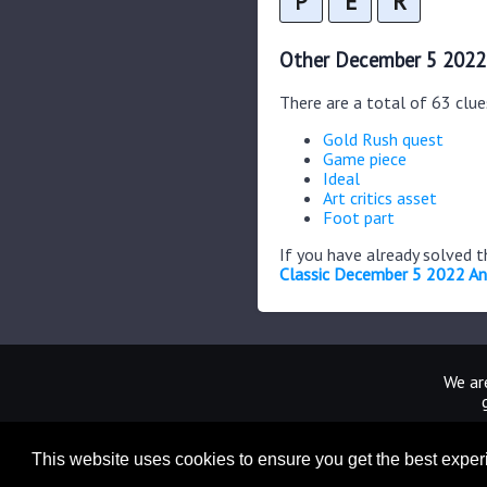
P
E
R
Other December 5 2022
There are a total of 63 clu
Gold Rush quest
Game piece
Ideal
Art critics asset
Foot part
If you have already solved 
Classic December 5 2022 A
We are
This website uses cookies to ensure you get the best expe