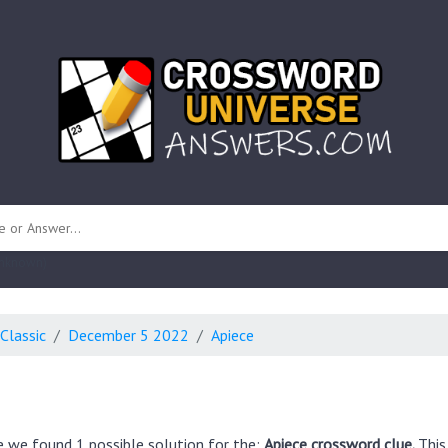
 unknown)
Classic
December 5 2022
Apiece
e we found 1 possible solution for the:
Apiece crossword clue.
This