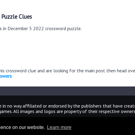
 Puzzle Clues
es in December 5 2022 crossword puzzle.
this crossword clue and are looking for the main post then head ov
nswers
 in no way affiliated or endorsed by the publishers that have crea
games. All images and logos are property of their respective owners
CrosswordUniverseAnswers.com
rience on our website.
Learn more
Home
|
Sitemap
|
Privacy
|
Archive