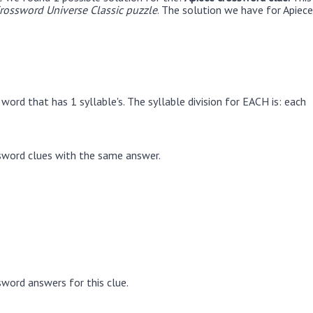
ossword Universe Classic puzzle
. The solution we have for Apiece
word that has 1 syllable's. The syllable division for EACH is: each
sword clues with the same answer.
word answers for this clue.