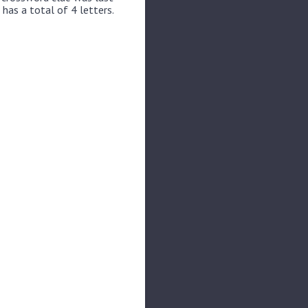
 has a total of 4 letters.