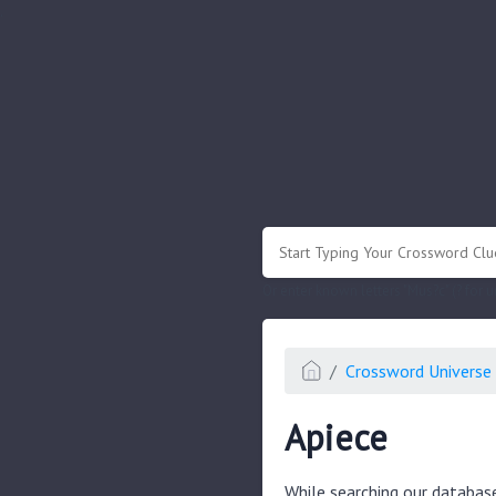
.
Or enter known letters "Mus?c" (? for
Crossword Universe 
Apiece
While searching our databas