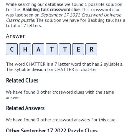
While searching our database we found 1 possible solution
for the:
Babbling talk crossword clue.
This crossword clue
was last seen on
September 17 2022 Crossword Universe
Classic puzzle
. The solution we have for Babbling talk has a
total of 7 letters.
Answer
C
H
A
T
T
E
R
The word CHATTER is a 7 letter word that has 2 syllable's.
The syllable division for CHATTER is: chat-ter
Related Clues
We have found 0 other crossword clues with the same
answer.
Related Answers
We have found 0 other crossword answers for this clue.
Other September 17 2022 Puzzle Clues