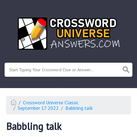
.
Or enter known letters "Mus?c" (? for unknown)
Crossword Universe Classic
September 17 2022
Babbling talk
Babbling talk