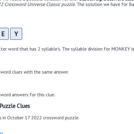
2 Crossword Universe Classic puzzle
. The solution we have for Ba
E
Y
er word that has 2 syllable's. The syllable division for MONKEY i
sword clues with the same answer.
word answers for this clue.
Puzzle Clues
es in October 17 2022 crossword puzzle.
an