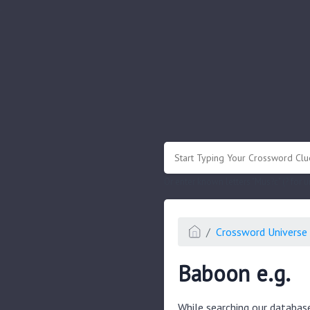
.
Or enter known letters "Mus?c" (? for
Crossword Universe 
Baboon e.g.
While searching our databas