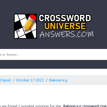
 unknown)
Classic
October 17 2022
Baboon e.g.
e we found 1 possible solution for the:
Baboon e.g. crossword clue