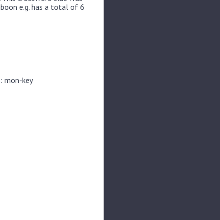
boon e.g. has a total of 6
s: mon-key