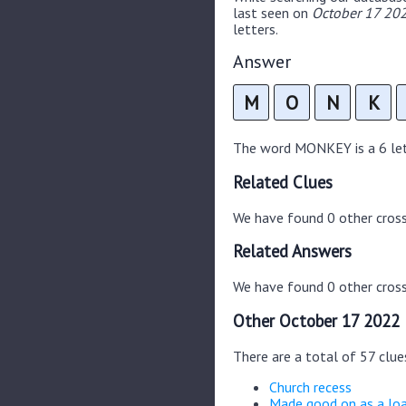
last seen on
October 17 202
letters.
Answer
M
O
N
K
The word MONKEY is a 6 lett
Related Clues
We have found 0 other cros
Related Answers
We have found 0 other cross
Other October 17 2022 
There are a total of 57 clu
Church recess
Made good on as a lo