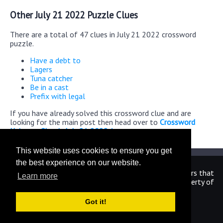
Other July 21 2022 Puzzle Clues
There are a total of 47 clues in July 21 2022 crossword
puzzle.
Have a debt to
Lagers
Tuna catcher
Be in a cast
Prefix with legal
If you have already solved this crossword clue and are
looking for the main post then head over to
Crossword
Universe Classic July 21 2022 Answers
This website uses cookies to ensure you get
the best experience on our website.
We are in no way affiliated or endorsed by the publishers that
Learn more
have created the games. All images and logos are property of
their respective owners.
Got it!
CrosswordUniverseAnswers.com
Home
|
Sitemap
|
Privacy
|
Archive