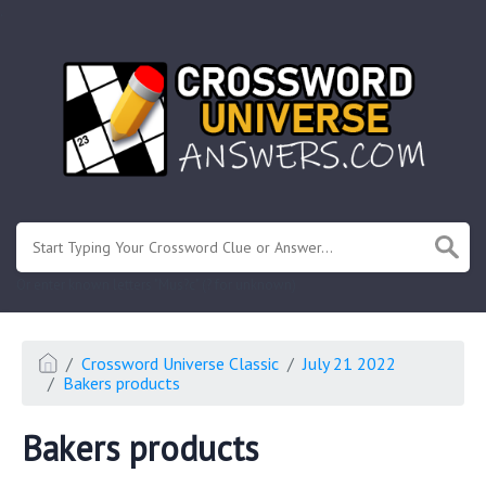
.
Or enter known letters "Mus?c" (? for unknown)
Crossword Universe Classic
July 21 2022
Bakers products
Bakers products