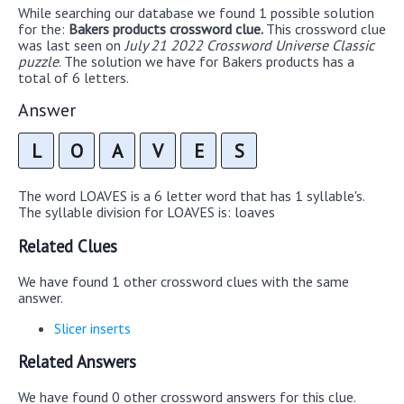
While searching our database we found 1 possible solution
for the:
Bakers products crossword clue.
This crossword clue
was last seen on
July 21 2022 Crossword Universe Classic
puzzle
. The solution we have for Bakers products has a
total of 6 letters.
Answer
L
O
A
V
E
S
The word LOAVES is a 6 letter word that has 1 syllable's.
The syllable division for LOAVES is: loaves
Related Clues
We have found 1 other crossword clues with the same
answer.
Slicer inserts
Related Answers
We have found 0 other crossword answers for this clue.