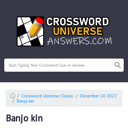
.
Or enter known letters "Mus?c" (? for unknown)
Crossword Universe Classic
December 10 2022
Banjo kin
Banjo kin