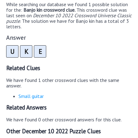
While searching our database we found 1 possible solution
for the:
Banjo kin crossword clue.
This crossword clue was
last seen on
December 10 2022 Crossword Universe Classic
puzzle
. The solution we have for Banjo kin has a total of 3
letters.
Answer
U
K
E
Related Clues
We have found 1 other crossword clues with the same
answer.
Small guitar
Related Answers
We have found 0 other crossword answers for this clue.
Other December 10 2022 Puzzle Clues