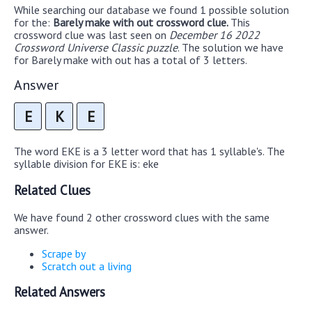
While searching our database we found 1 possible solution
for the:
Barely make with out crossword clue.
This
crossword clue was last seen on
December 16 2022
Crossword Universe Classic puzzle
. The solution we have
for Barely make with out has a total of 3 letters.
Answer
E
K
E
The word EKE is a 3 letter word that has 1 syllable's. The
syllable division for EKE is: eke
Related Clues
We have found 2 other crossword clues with the same
answer.
Scrape by
Scratch out a living
Related Answers