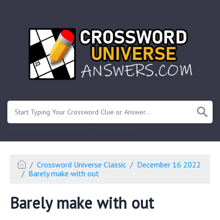
.
Or enter known letters "Mus?c" (? for unknown)
Crossword Universe Classic
December 16 2022
Barely make with out
Barely make with out