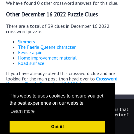
We have found 0 other crossword answers for this clue.
Other December 16 2022 Puzzle Clues
There are a total of 39 clues in December 16 2022
crossword puzzle.
Simmers
The Faerie Queene character
Revise again
Home improvement material
Road surface
If you have already solved this crossword clue and are
looking for the main post then head over to
Crossword
Universe Classic December 16 2022 Answers
This website uses cookies to ensure you get
the best experience on our website.
We are in no way affiliated or endorsed by the publishers that
Learn more
have created the games. All images and logos are property of
their respective owners.
Got it!
CrosswordUniverseAnswers.com