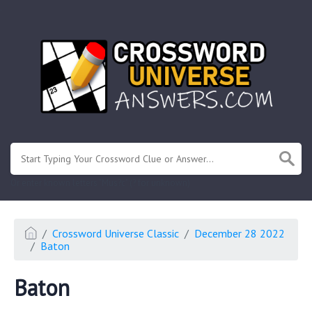
.
Or enter known letters "Mus?c" (? for unknown)
Crossword Universe Classic
December 28 2022
Baton
Baton