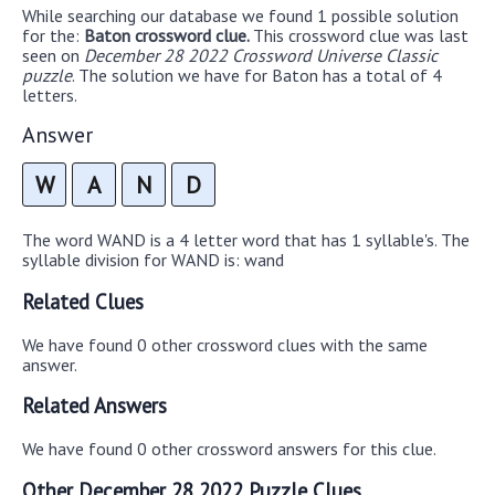
While searching our database we found 1 possible solution
for the:
Baton crossword clue.
This crossword clue was last
seen on
December 28 2022 Crossword Universe Classic
puzzle
. The solution we have for Baton has a total of 4
letters.
Answer
W
A
N
D
The word WAND is a 4 letter word that has 1 syllable's. The
syllable division for WAND is: wand
Related Clues
We have found 0 other crossword clues with the same
answer.
Related Answers
We have found 0 other crossword answers for this clue.
Other December 28 2022 Puzzle Clues