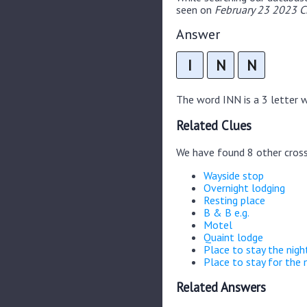
seen on
February 23 2023 C
Answer
I
N
N
The word INN is a 3 letter wo
Related Clues
We have found 8 other cros
Wayside stop
Overnight lodging
Resting place
B & B e.g.
Motel
Quaint lodge
Place to stay the nigh
Place to stay for the 
Related Answers