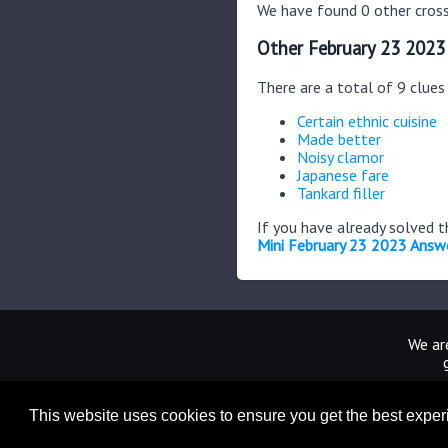
We have found 0 other cross
Other February 23 2023
There are a total of 9 clue
Certain ethnic cuisine
Made better
Noisy clamor
Japanese fare
Tankard filler
If you have already solved 
Mini February 23 2023 Answ
We are
This website uses cookies to ensure you get the best expe