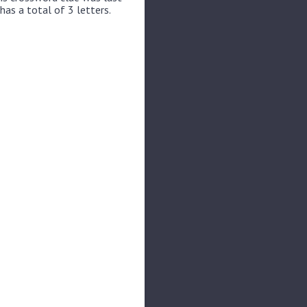
has a total of 3 letters.