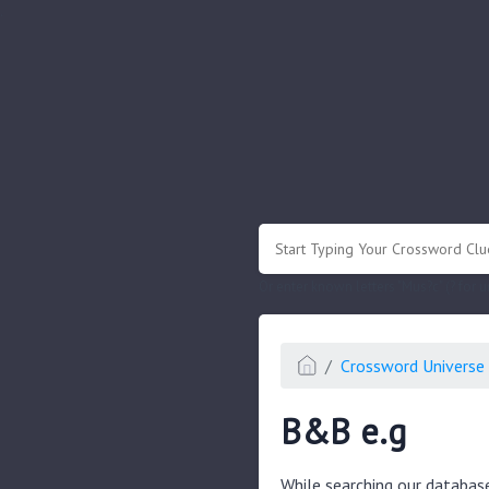
.
Or enter known letters "Mus?c" (? for
Crossword Universe 
B&B e.g
While searching our databas