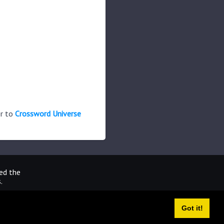
er to
Crossword Universe
ted the
.
Got it!