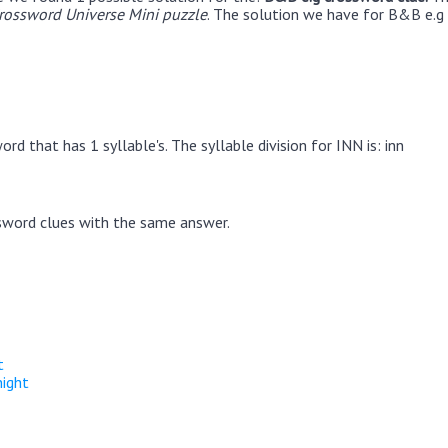
rossword Universe Mini puzzle
. The solution we have for B&B e.g 
rd that has 1 syllable's. The syllable division for INN is: inn
sword clues with the same answer.
t
night