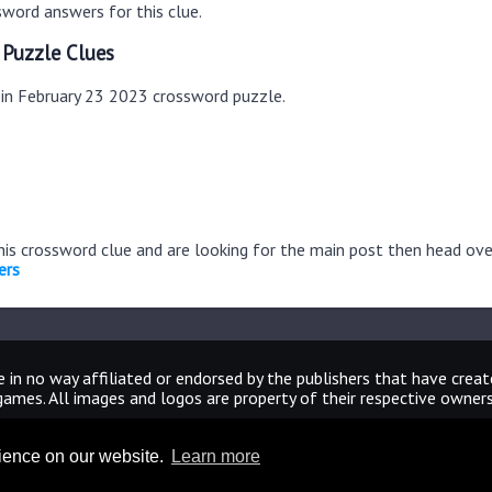
word answers for this clue.
 Puzzle Clues
s in February 23 2023 crossword puzzle.
this crossword clue and are looking for the main post then head ov
ers
 in no way affiliated or endorsed by the publishers that have crea
games. All images and logos are property of their respective owners
CrosswordUniverseAnswers.com
rience on our website.
Learn more
Home
|
Sitemap
|
Privacy
|
Archive