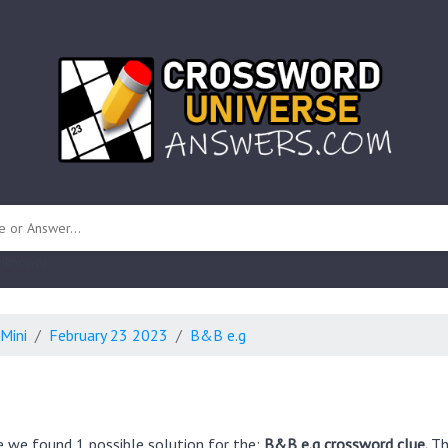
 unknown)
Mini
February 23 2023
B&B e.g
e we found 1 possible solution for the:
B&B e.g crossword clue.
Th