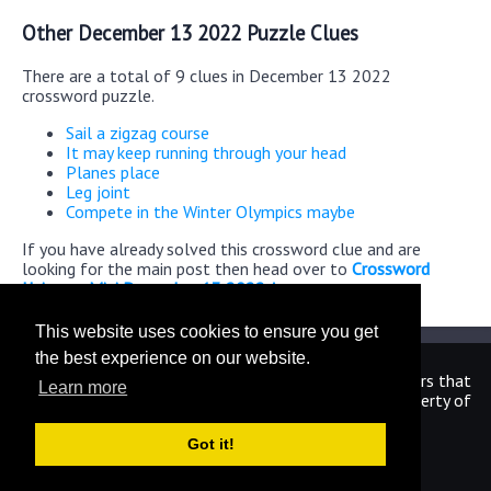
Other December 13 2022 Puzzle Clues
There are a total of 9 clues in December 13 2022
crossword puzzle.
Sail a zigzag course
It may keep running through your head
Planes place
Leg joint
Compete in the Winter Olympics maybe
If you have already solved this crossword clue and are
looking for the main post then head over to
Crossword
Universe Mini December 13 2022 Answers
This website uses cookies to ensure you get
the best experience on our website.
We are in no way affiliated or endorsed by the publishers that
Learn more
have created the games. All images and logos are property of
their respective owners.
Got it!
CrosswordUniverseAnswers.com
Home
|
Sitemap
|
Privacy
|
Archive