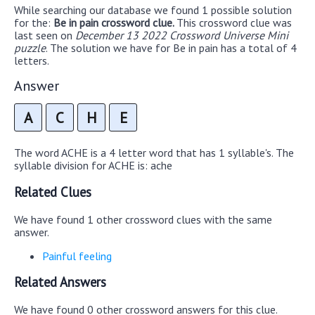
While searching our database we found 1 possible solution
for the:
Be in pain crossword clue.
This crossword clue was
last seen on
December 13 2022 Crossword Universe Mini
puzzle
. The solution we have for Be in pain has a total of 4
letters.
Answer
A
C
H
E
The word ACHE is a 4 letter word that has 1 syllable's. The
syllable division for ACHE is: ache
Related Clues
We have found 1 other crossword clues with the same
answer.
Painful feeling
Related Answers
We have found 0 other crossword answers for this clue.