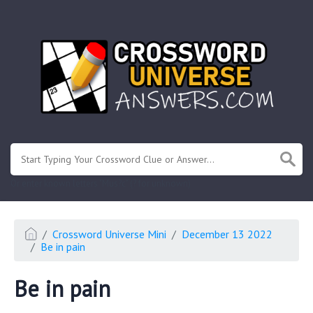
.
Or enter known letters "Mus?c" (? for unknown)
Crossword Universe Mini
December 13 2022
Be in pain
Be in pain