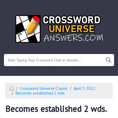
.
Or enter known letters "Mus?c" (? for unknown)
Crossword Universe Classic
April 5 2022
Becomes established 2 wds.
Becomes established 2 wds.