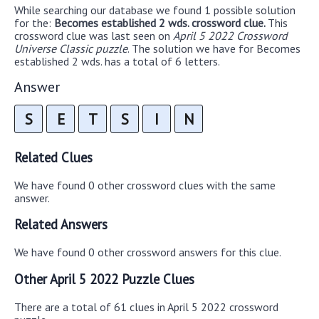
While searching our database we found 1 possible solution
for the:
Becomes established 2 wds. crossword clue.
This
crossword clue was last seen on
April 5 2022 Crossword
Universe Classic puzzle
. The solution we have for Becomes
established 2 wds. has a total of 6 letters.
Answer
S
E
T
S
I
N
Related Clues
We have found 0 other crossword clues with the same
answer.
Related Answers
We have found 0 other crossword answers for this clue.
Other April 5 2022 Puzzle Clues
There are a total of 61 clues in April 5 2022 crossword