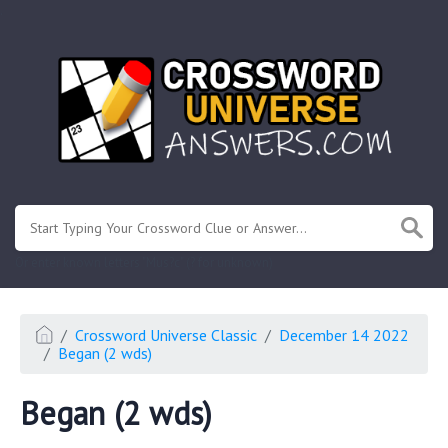
.
Or enter known letters "Mus?c" (? for unknown)
Crossword Universe Classic
December 14 2022
Began (2 wds)
Began (2 wds)