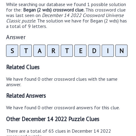
While searching our database we found 1 possible solution
for the:
Began (2 wds) crossword clue.
This crossword clue
was last seen on
December 14 2022 Crossword Universe
Classic puzzle
. The solution we have for Began (2 wds) has
a total of 9 letters.
Answer
S
T
A
R
T
E
D
I
N
Related Clues
We have found 0 other crossword clues with the same
answer.
Related Answers
We have found 0 other crossword answers for this clue.
Other December 14 2022 Puzzle Clues
There are a total of 65 clues in December 14 2022