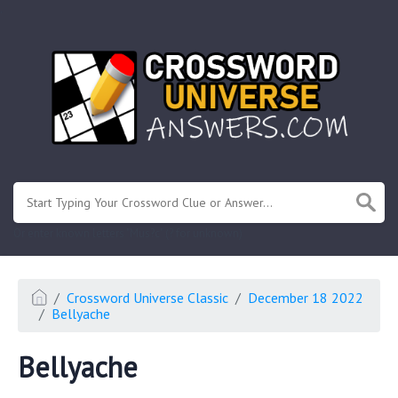
.
Or enter known letters "Mus?c" (? for unknown)
Crossword Universe Classic
December 18 2022
Bellyache
Bellyache