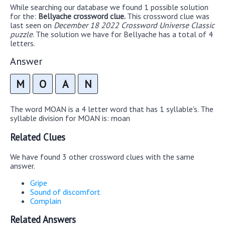
While searching our database we found 1 possible solution
for the:
Bellyache crossword clue.
This crossword clue was
last seen on
December 18 2022 Crossword Universe Classic
puzzle
. The solution we have for Bellyache has a total of 4
letters.
Answer
M
O
A
N
The word MOAN is a 4 letter word that has 1 syllable's. The
syllable division for MOAN is: moan
Related Clues
We have found 3 other crossword clues with the same
answer.
Gripe
Sound of discomfort
Complain
Related Answers