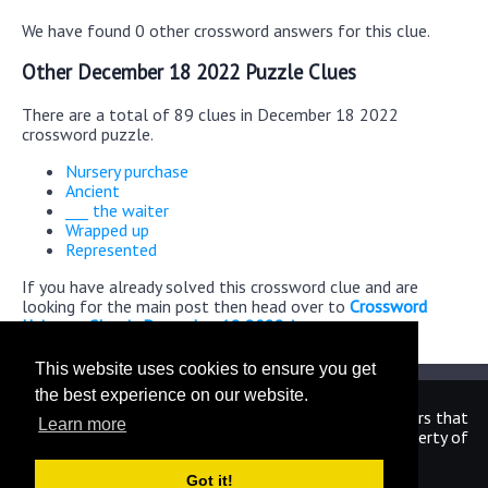
We have found 0 other crossword answers for this clue.
Other December 18 2022 Puzzle Clues
There are a total of 89 clues in December 18 2022
crossword puzzle.
Nursery purchase
Ancient
___ the waiter
Wrapped up
Represented
If you have already solved this crossword clue and are
looking for the main post then head over to
Crossword
Universe Classic December 18 2022 Answers
This website uses cookies to ensure you get
the best experience on our website.
We are in no way affiliated or endorsed by the publishers that
Learn more
have created the games. All images and logos are property of
their respective owners.
Got it!