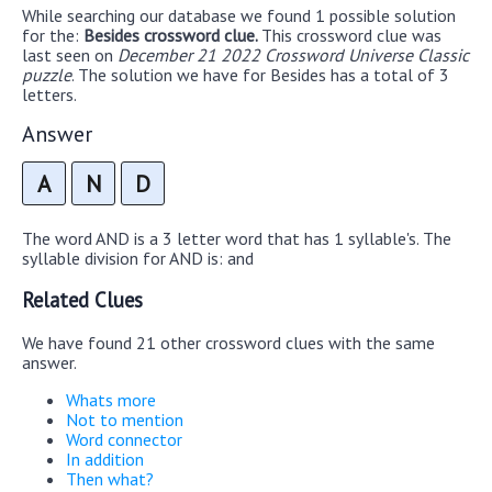
While searching our database we found 1 possible solution
for the:
Besides crossword clue.
This crossword clue was
last seen on
December 21 2022 Crossword Universe Classic
puzzle
. The solution we have for Besides has a total of 3
letters.
Answer
A
N
D
The word AND is a 3 letter word that has 1 syllable's. The
syllable division for AND is: and
Related Clues
We have found 21 other crossword clues with the same
answer.
Whats more
Not to mention
Word connector
In addition
Then what?