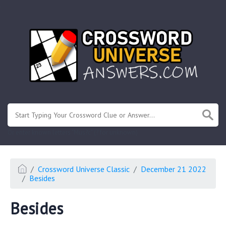
.
Or enter known letters "Mus?c" (? for unknown)
Crossword Universe Classic
December 21 2022
Besides
Besides