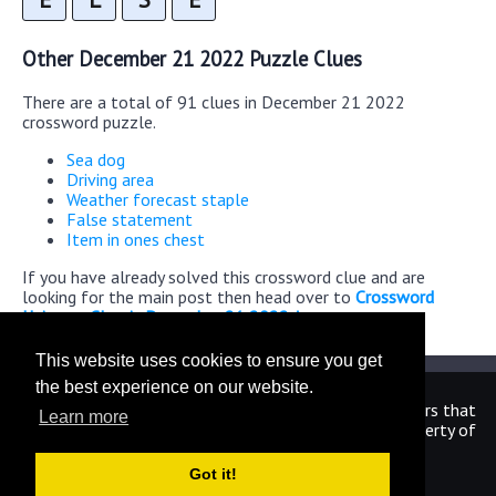
Other December 21 2022 Puzzle Clues
There are a total of 91 clues in December 21 2022
crossword puzzle.
Sea dog
Driving area
Weather forecast staple
False statement
Item in ones chest
If you have already solved this crossword clue and are
looking for the main post then head over to
Crossword
Universe Classic December 21 2022 Answers
This website uses cookies to ensure you get
the best experience on our website.
We are in no way affiliated or endorsed by the publishers that
Learn more
have created the games. All images and logos are property of
their respective owners.
Got it!
CrosswordUniverseAnswers.com