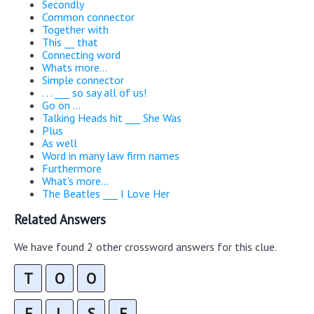
Secondly
Common connector
Together with
This __ that
Connecting word
Whats more...
Simple connector
. . . ___ so say all of us!
Go on ...
Talking Heads hit ___ She Was
Plus
As well
Word in many law firm names
Furthermore
What's more...
The Beatles ___ I Love Her
Related Answers
We have found 2 other crossword answers for this clue.
T
O
O
E
L
S
E